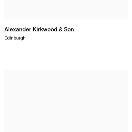
Alexander Kirkwood & Son
Edinburgh