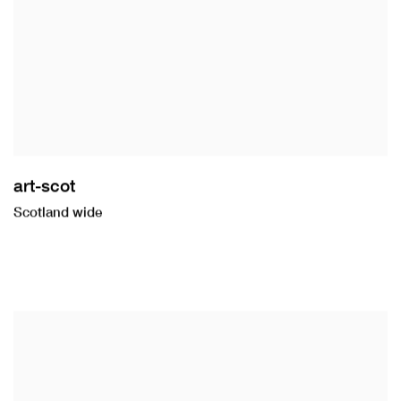
art-scot
Scotland wide