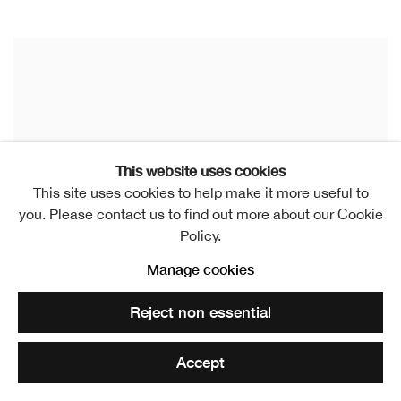
This website uses cookies
This site uses cookies to help make it more useful to
you. Please contact us to find out more about our Cookie
Policy.
Manage cookies
Reject non essential
Accept