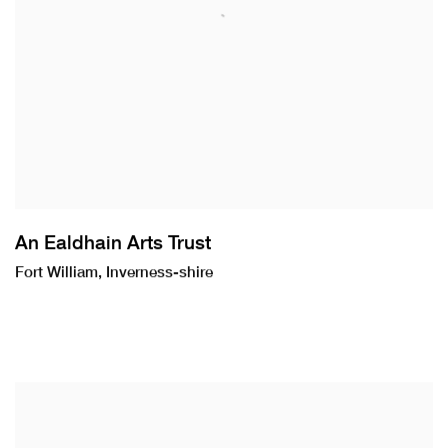
An Ealdhain Arts Trust
Fort William, Inverness-shire