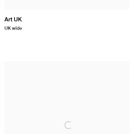
Art UK
UK wide