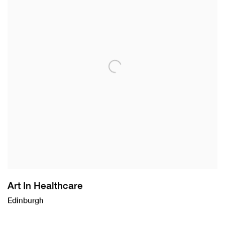
Art In Healthcare
Edinburgh