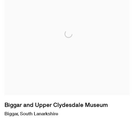
Biggar and Upper Clydesdale Museum
Biggar, South Lanarkshire