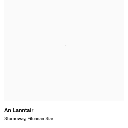
An Lanntair
Stornoway, Eileanan Siar