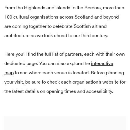
From the Highlands and Islands to the Borders, more than
100 cultural organisations across Scotland and beyond
are coming together to celebrate Scottish art and
architecture as we look ahead to our third century.
Here you'll find the full list of partners, each with their own
dedicated page. You can also explore the
interactive
map
to see where each venue is located. Before planning
your visit, be sure to check each organisation’s website for
the latest details on opening times and accessibility.