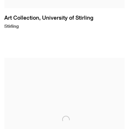
Art Collection, University of Stirling
Stirling