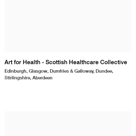
Art for Health - Scottish Healthcare Collective
Edinburgh, Glasgow, Dumfries & Galloway, Dundee,
Stirlingshire, Aberdeen