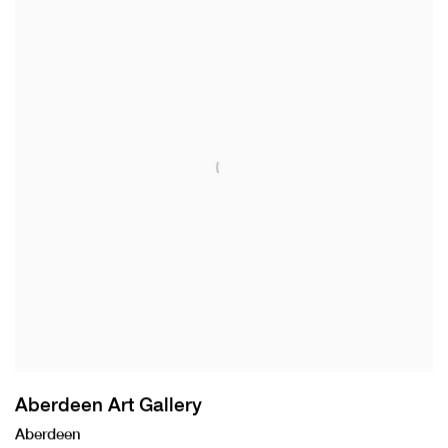
Aberdeen Art Gallery
Aberdeen