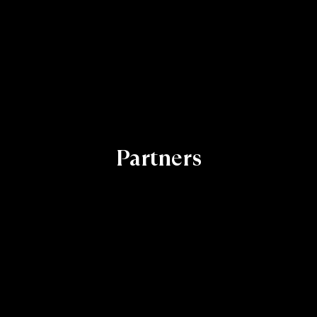
Partners