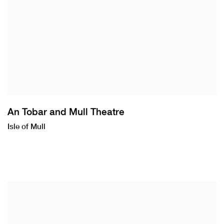
An Tobar and Mull Theatre
Isle of Mull