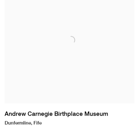
Andrew Carnegie Birthplace Museum
Dunfermline, Fife