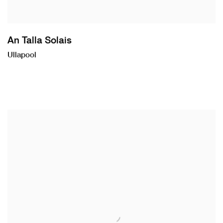
An Talla Solais
Ullapool