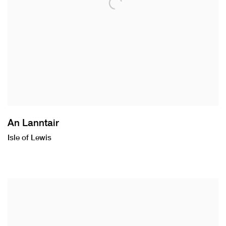
An Lanntair
Isle of Lewis