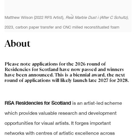
Matthew Wilson (2022 RFS Artist),
Real Marble Dust i (After C Schultz)
,
2023, carbon paper transfer and CNC milled reconstituated foam
About
Please note applications for the 2026 round of
Residencies for Scotland have now passed and winners
have been announced. This is a biennial award, the next
round of applications will likely launch late 2027 for 2028.
RSA Residencies for Scotland
is an artist-led scheme
which provides valuable research and development
opportunities for visual artists. It forges important
networks with centres of artistic excellence across