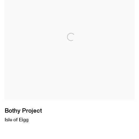
Bothy Project
Isle of Eigg