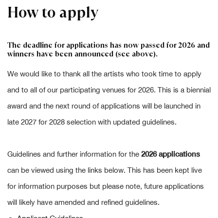
How to apply
The deadline for applications has now passed for 2026 and
winners have been announced (see above).
We would like to thank all the artists who took time to apply
and to all of our participating venues for 2026. This is a biennial
award and the next round of applications will be launched in
late 2027 for 2028 selection with updated guidelines.
2026 applications
Guidelines and further information for the
can be viewed using the links below. This has been kept live
for information purposes but please note, future applications
will likely have amended and refined guidelines.