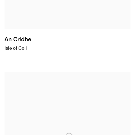
An Cridhe
Isle of Coll