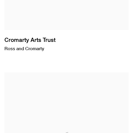
Cromarty Arts Trust
Ross and Cromarty