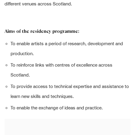
different venues across Scotland.
Aims of the residency programme:
To enable artists a period of research, development and
production.
To reinforce links with centres of excellence across
Scotland.
To provide access to technical expertise and assistance to
learn new skills and techniques.
To enable the exchange of ideas and practice.