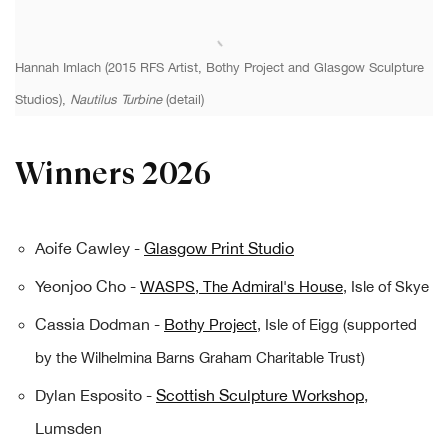
Hannah Imlach (2015 RFS Artist, Bothy Project and Glasgow Sculpture
Studios),
Nautilus Turbine
(detail)
Winners 2026
Aoife Cawley -
Glasgow Print Studio
Yeonjoo Cho -
W
ASPS, The Admiral's House
, Isle of Skye
Cassia Dodman -
B
othy Project
, Isle of Eigg (supported
by the Wilhelmina Barns Graham Charitable Trust)
Dylan Esposito -
Scottish Sculpture Workshop
,
Lumsden