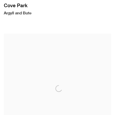
Cove Park
Argyll and Bute