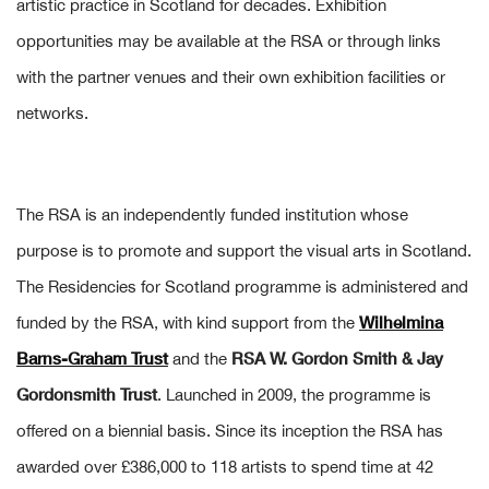
artistic practice in Scotland for decades. Exhibition
opportunities may be available at the RSA or through links
with the partner venues and their own exhibition facilities or
networks.
The RSA is an independently funded institution whose
purpose is to promote and support the visual arts in Scotland.
The Residencies for Scotland programme is administered and
Wilhelmina
funded by the RSA, with kind support from the
Barns-Graham Trust
RSA W. Gordon Smith & Jay
and the
Gordonsmith Trust
. Launched in 2009, the programme is
offered on a biennial basis. Since its inception the RSA has
awarded over £386,000 to 118 artists to spend time at 42