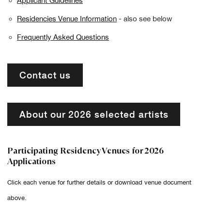
Applicant Guidelines
Residencies Venue Information
- also see below
Frequently Asked Questions
Contact us
About our 2026 selected artists
Participating Residency Venues for 2026
Applications
Click each venue for further details or download venue document
above.