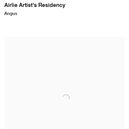
Airlie Artist's Residency
Angus