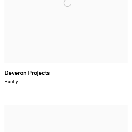
Deveron Projects
Huntly