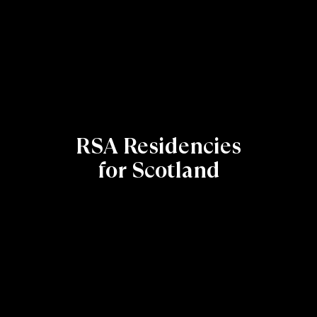
RSA Residencies
for Scotland