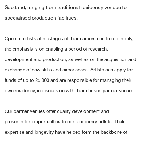
Scotland, ranging from traditional residency venues to
specialised production facilities.
Open to artists at all stages of their careers and free to apply,
the emphasis is on enabling a period of research,
development and production, as well as on the acquisition and
exchange of new skills and experiences. Artists can apply for
funds of up to £5,000 and are responsible for managing their
own residency, in discussion with their chosen partner venue.
Our partner venues offer quality development and
presentation opportunities to contemporary artists. Their
expertise and longevity have helped form the backbone of