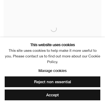
This website uses cookies
This site uses cookies to help make it more useful to
you. Please contact us to find out more about our Cookie
Policy.
Manage cookies
Reject non essential
Dundee Contemporary Arts Print Studio
Dundee
Accept