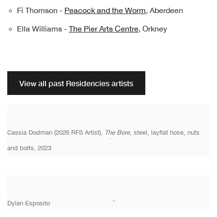
Fi Thomson -
Peacock and the Worm
, Aberdeen
Ella Williams -
The Pier Arts Centre
, Orkney
View all past Residencies artists
Cassia Dodman (2026 RFS Artist),
The Bore
, steel, layflat hose, nuts
and bolts, 2023
Dylan Esposito