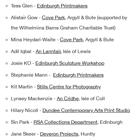
Tess Glen -
Edinburgh Printmakers
Alistair Gow -
Cove Park
, Argyll & Bute (supported by
the Wilhelmina Barns Graham Charitable Trust)
Mina Heydari-Waite -
Cove Park
, Argyll & Bute
Adil Iqbal -
An Lanntair
, Isle of Lewis
Josie KO -
Edinburgh Sculpture Workshop
Stephanie Mann -
Edinburgh Printmakers
Kit Martin -
Stills Centre for Photography
Lynsey Mackenzie -
An Cridhe
, Isle of Coll
Hilary Nicoll -
Dundee Contemporary Arts Print Studio
Sin Park -
RSA Collections Department
, Edinburgh
Jane Skeer -
Deveron Projects
, Huntly