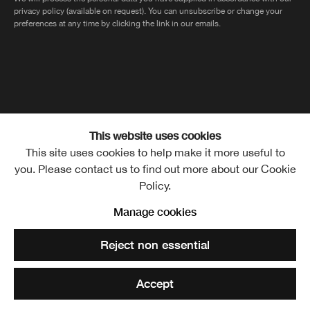
privacy policy (available on request). You can unsubscribe or change your
preferences at any time by clicking the link in our emails.
The Royal Scottish Academy of Art and Architecture, The Mound,
This website uses cookies
This site uses cookies to help make it more useful to
Edinburgh, EH2 2EL
you. Please contact us to find out more about our Cookie
Policy.
Manage cookies
MANAGE COOKIES
Copyright © Royal Scottish
Reject non essential
Academy 2026
CONTACT
PRIVACY POLICY
Site by Artlogic
TERMS OF USE
Accept