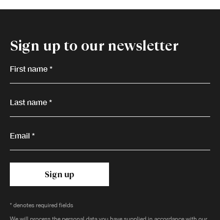
e
Sign up to our newsletter
First name *
Last name *
Email *
Sign up
* denotes required fields
We will process the personal data you have supplied in accordance with our