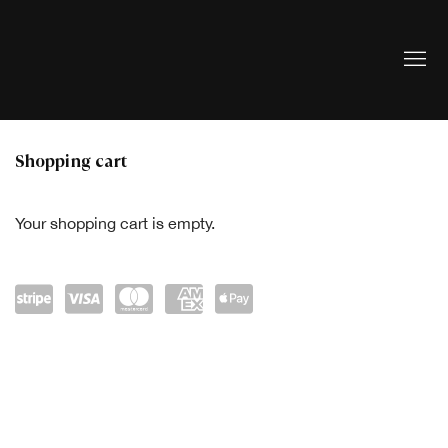
Store
Shopping cart
Your shopping cart is empty.
Powe
visa
mast
amex
Appl
red
ercar
e Pay
by
d
Strip