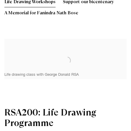
Life Drawing Workshops
Support our bicentenary
A Memorial for Fanindra Nath Bose
Life drawing class with George Donald RSA
RSA200: Life Drawing
Programme