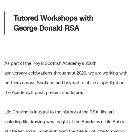
Tutored Workshops with
George Donald RSA
As part of the Royal Scottish Academy’s 200th
anniversary celebrations throughout 2026, we are working with
partners across Scotland and beyond to shine a spotlight on
the Academy’s past, present and future.
Life Drawing is integral to the history of the RSA; fine art
including life drawing was taught at the Academy’s Life School
at The Mound in Edinburgh from the 1840s until the formation