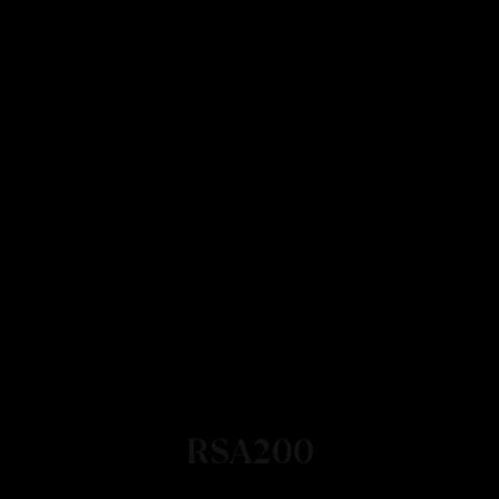
RSA200