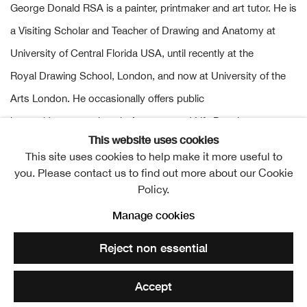
George Donald RSA is a painter, printmaker and art tutor. He is
a Visiting Scholar and Teacher of Drawing and Anatomy at
University of Central Florida USA, until recently at the
Royal Drawing School, London, and now at University of the
Arts London. He occasionally offers public
lecture/demonstrations in Anatomy and Life Drawing, most
This website uses cookies
recently at the Royal Society of Edinburgh, the Royal College
This site uses cookies to help make it more useful to
of Surgeons, Café Scientifique at Glasgow University, the
you. Please contact us to find out more about our Cookie
School of Anatomy, University of Edinburgh; and the
Policy.
Ages of
Wonder
exhibition at the RSA.
Manage cookies
Reject non essential
He is Keeper of the RSA Collections and regularly exhibits
at the Academy and is also a member of the Royal Scottish
Accept
Society of Painters in Watercolour.