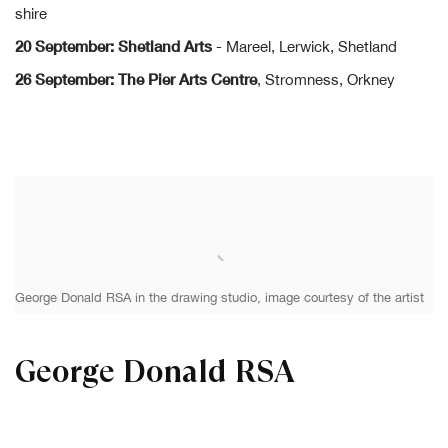
shire
20 September: Shetland Arts
- Mareel, Lerwick, Shetland
26 September: The Pier Arts Centre
, Stromness, Orkney
George Donald RSA in the drawing studio, image courtesy of the artist
George Donald RSA