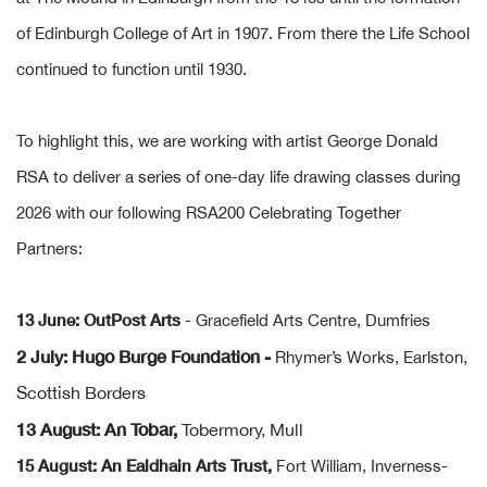
of Edinburgh College of Art in 1907. From there the Life School
continued to function until 1930.
To highlight this, we are working with artist George Donald
RSA to deliver a series of one-day life drawing classes during
2026 with our following RSA200 Celebrating Together
Partners:
13 June: OutPost Arts
- Gracefield Arts Centre,
Dumfries
2 July: Hugo Burge Foundation -
,
Rhymer’s Works, Earlston
Scottish Borders
13 August: An Tobar,
Tobermory, Mull
15 August: An Ealdhain Arts Trust,
Fort William, Inverness-