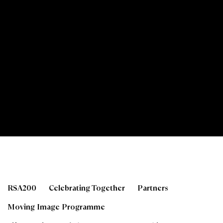
Tutored Life Drawing 
RSA200
Celebrating Together
Partners
Moving Image Programme