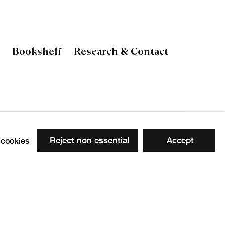
Bookshelf
Research & Contact
 the following image in a popup:
Reject non essential
Accept
cookies