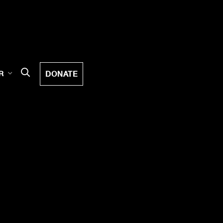
DONATE
R