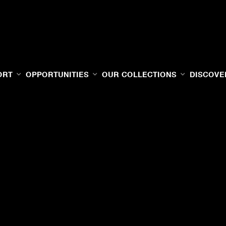
ORT
OPPORTUNITIES
OUR COLLECTIONS
DISCOVE