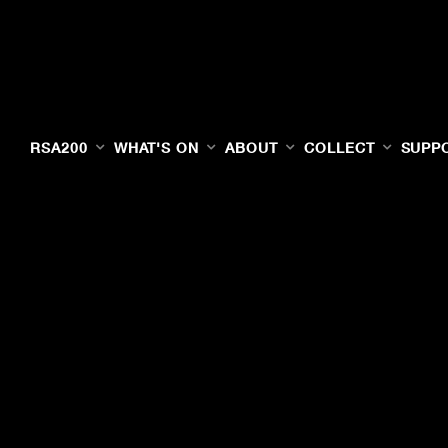
RSA200
WHAT'S ON
ABOUT
COLLECT
SUPP