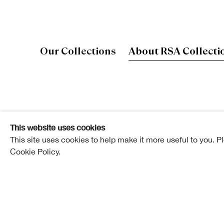
Our Collections
About RSA Collecti
Our collections contain some of the best works
architects of the last 200 years.
This website uses cookies
This site uses cookies to help make it more useful to you. P
They are supported by an extensive archive and libra
Cookie Policy.
of Scottish art and architecture through the eyes of 
institution they have led. They were Recognised as 
Significance to Scotland in 2008.