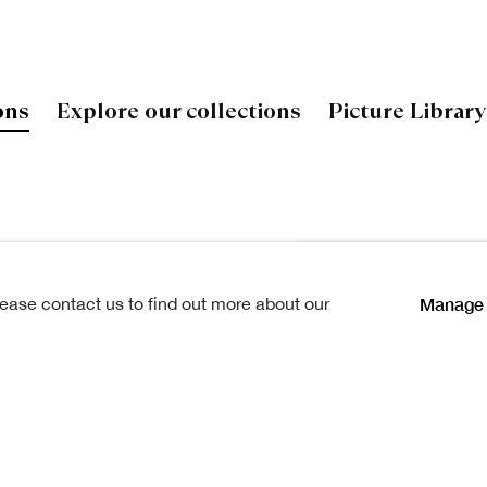
ons
Explore our collections
Picture Library
 by Scottish artists and
Open a larger version of
Manage 
lease contact us to find out more about our
ry. Together they tell the story
its practitioners and the
a collection of National