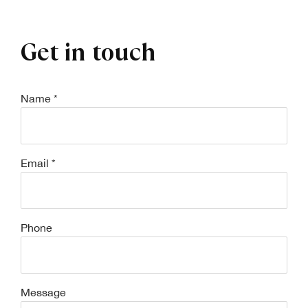
Get in touch
Name *
Email *
Phone
Message