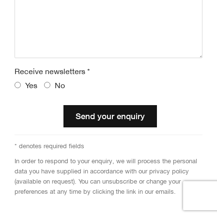
Receive newsletters *
Yes
No
Send your enquiry
* denotes required fields
In order to respond to your enquiry, we will process the personal
data you have supplied in accordance with our privacy policy
(available on request). You can unsubscribe or change your
preferences at any time by clicking the link in our emails.