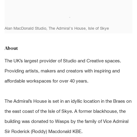
Alan MacDonald Studio, The Admiral's House, Isle of Skye
About
The UK’s largest provider of Studio and Creative spaces.
Providing artists, makers and creators with inspiring and
affordable workspaces for over 40 years.
The Admiral’s House is set in an idyllic location in the Braes on
the east coast of the Isle of Skye. A former blackhouse, the
building was donated to Wasps by the family of Vice Admiral
Sir Roderick (Roddy) Macdonald KBE.