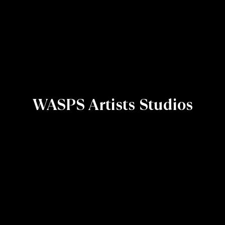
WASPS Artists Studios