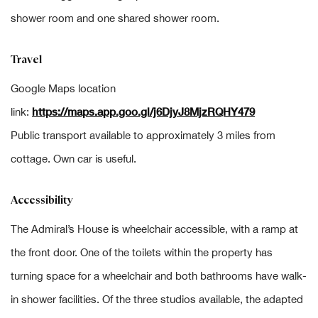
shower room and one shared shower room.
Travel
Google Maps location
https://maps.app.goo.gl/j6DjyJ8MjzRQHY479
link:
Public transport available to approximately 3 miles from
cottage. Own car is useful.
Accessibility
The Admiral’s House is wheelchair accessible, with a ramp at
the front door. One of the toilets within the property has
turning space for a wheelchair and both bathrooms have walk-
in shower facilities. Of the three studios available, the adapted