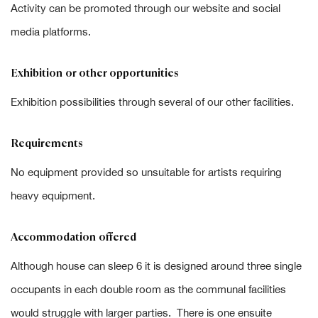
Activity can be promoted through our website and social
media platforms.
Exhibition or other opportunities
Exhibition possibilities through several of our other facilities.
Requirements
No equipment provided so unsuitable for artists requiring
heavy equipment.
Accommodation offered
Although house can sleep 6 it is designed around three single
occupants in each double room as the communal facilities
would struggle with larger parties. There is one ensuite