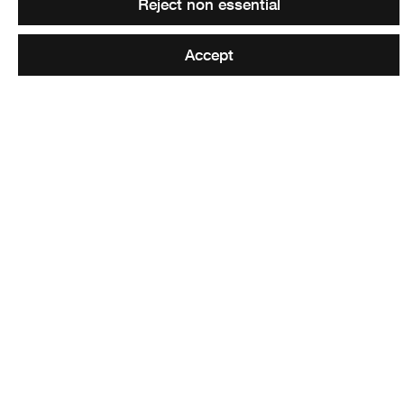
Reject non essential
X:
x.com/waspsstudios
LinkedIn:
www.linkedin.com/company/waspsstudios
Accept
Return to Residencies for Scotland
page