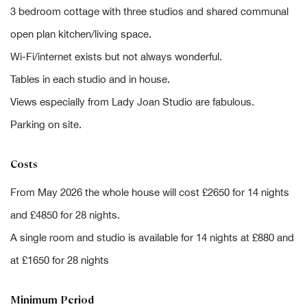
3 bedroom cottage with three studios and shared communal
open plan kitchen/living space.
Wi-Fi/internet exists but not always wonderful.
Tables in each studio and in house.
Views especially from Lady Joan Studio are fabulous.
Parking on site.
Costs
From May 2026 the whole house will cost £2650 for 14 nights
and £4850 for 28 nights.
A single room and studio is available for 14 nights at £880 and
at £1650 for 28 nights
Minimum Period