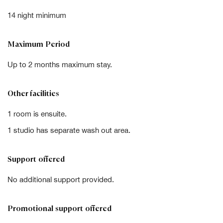
14 night minimum
Maximum Period
Up to 2 months maximum stay.
Other facilities
1 room is ensuite.
1 studio has separate wash out area.
Support offered
No additional support provided.
Promotional support offered