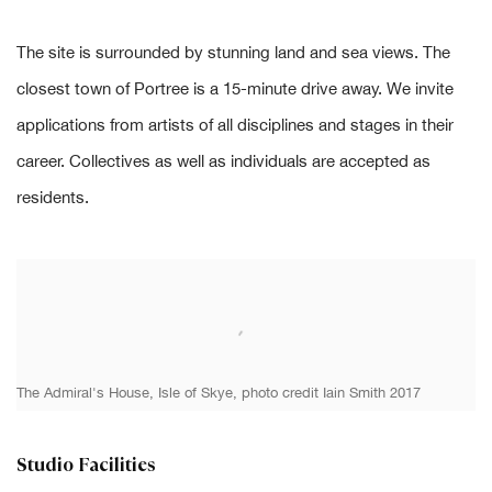
The site is surrounded by stunning land and sea views. The
closest town of Portree is a 15-minute drive away. We invite
applications from artists of all disciplines and stages in their
career. Collectives as well as individuals are accepted as
residents.
The Admiral's House, Isle of Skye, photo credit Iain Smith 2017
Studio Facilities