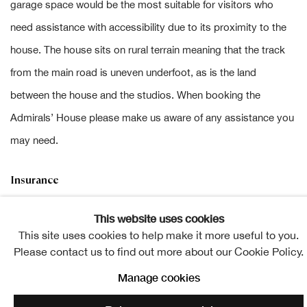
garage space would be the most suitable for visitors who
need assistance with accessibility due to its proximity to the
house. The house sits on rural terrain meaning that the track
from the main road is uneven underfoot, as is the land
between the house and the studios. When booking the
Admirals’ House please make us aware of any assistance you
may need.
Insurance
Wasps has public liability and property insurance but artist
This website uses cookies
may also require own equipment cover.
This site uses cookies to help make it more useful to you.
Please contact us to find out more about our Cookie Policy.
Website:
www.waspsstudios.org.uk
Manage cookies
Instagram:
www.instagram.com/waspsstudios