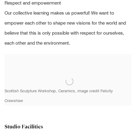
Respect and empowerment
Our collective learning makes us powerful! We want to
empower each other to shape new visions for the world and
believe that this is only possible with respect for ourselves,
each other and the environment.
Scottish Sculpture Workshop, Ceramics, image credit
Felicity
Crawshaw
Studio Facilities