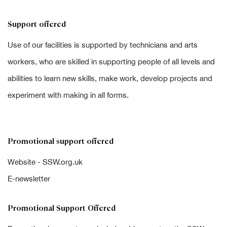
Support offered
Use of our facilities is supported by technicians and arts
workers, who are skilled in supporting people of all levels and
abilities to learn new skills, make work, develop projects and
experiment with making in all forms.
Promotional support offered
Website - SSW.org.uk
E-newsletter
Promotional Support Offered