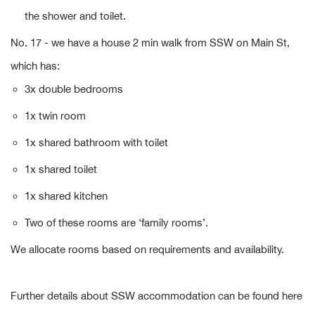
the shower and toilet.
No. 17 - we have a house 2 min walk from SSW on Main St,
which has:
3x double bedrooms
1x twin room
1x shared bathroom with toilet
1x shared toilet
1x shared kitchen
Two of these rooms are ‘family rooms’.
We allocate rooms based on requirements and availability.
Further details about SSW accommodation can be found here