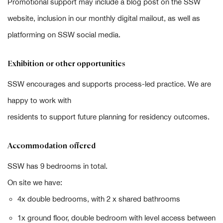
Promotional support may include a blog post on the SSW
website, inclusion in our monthly digital mailout, as well as
platforming on SSW social media.
Exhibition or other opportunities
SSW encourages and supports process-led practice. We are
happy to work with
residents to support future planning for residency outcomes.
Accommodation offered
SSW has 9 bedrooms in total.
On site we have:
4x double bedrooms, with 2 x shared bathrooms
1x ground floor, double bedroom with level access between