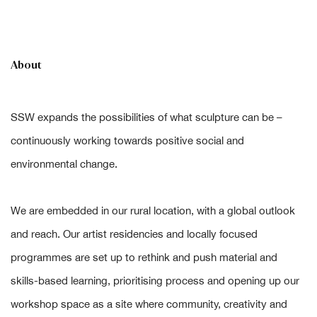
About
SSW expands the possibilities of what sculpture can be –
continuously working towards positive social and
environmental change.
We are embedded in our rural location, with a global outlook
and reach. Our artist residencies and locally focused
programmes are set up to rethink and push material and
skills-based learning, prioritising process and opening up our
workshop space as a site where community, creativity and