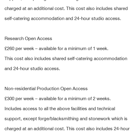
charged at an additional cost. This cost also includes shared
self-catering accommodation and 24-hour studio access.
Research Open Access
£260 per week – available for a minimum of 1 week.
This cost also includes shared self-catering accommodation
and 24-hour studio access.
Non-residential Production Open Access
£300 per week – available for a minimum of 2 weeks.
Includes access to all the above facilities and technical
support, except forge/blacksmithing and stonework which is
charged at an additional cost. This cost also includes 24-hour