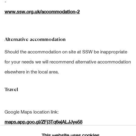
-
www.ssw.org.uk/accommodation-2
Alternative accommodation
Should the accommodation on site at SSW be inappropriate
for your needs we will recommend alternative accommodation
elsewhere in the local area.
Travel
Google Maps location link:
maps.app.goo.gl/ZFj3Tq6ejALJJye58
This website uses cookies