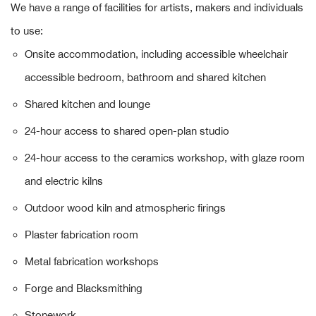
We have a range of facilities for artists, makers and individuals
to use:
Onsite accommodation, including accessible wheelchair
accessible bedroom, bathroom and shared kitchen
Shared kitchen and lounge
24-hour access to shared open-plan studio
24-hour access to the ceramics workshop, with glaze room
and electric kilns
Outdoor wood kiln and atmospheric firings
Plaster fabrication room
Metal fabrication workshops
Forge and Blacksmithing
Stonework