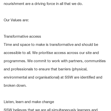
nourishment are a driving force in all that we do.
Our Values are:
Transformative access
Time and space to make is transformative and should be
accessible to all. We prioritise access across our site and
programmes. We commit to work with partners, communities
and professionals to ensure that barriers (physical,
environmental and organisational) at SSW are identified and
broken down.
Listen, learn and make change
SSW believes that we are all simultaneously learners and