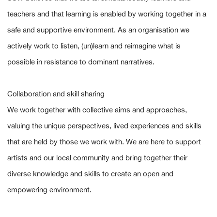
teachers and that learning is enabled by working together in a
safe and supportive environment. As an organisation we
actively work to listen, (un)learn and reimagine what is
possible in resistance to dominant narratives.
Collaboration and skill sharing
We work together with collective aims and approaches,
valuing the unique perspectives, lived experiences and skills
that are held by those we work with. We are here to support
artists and our local community and bring together their
diverse knowledge and skills to create an open and
empowering environment.