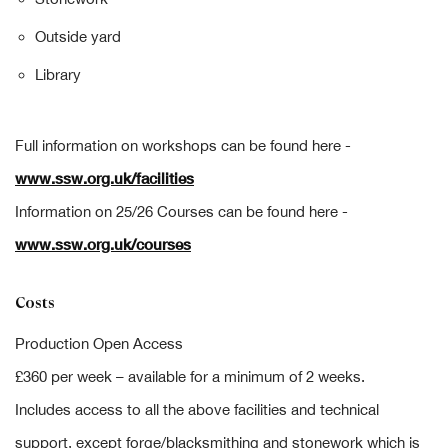
Outside yard
Library
Full information on workshops can be found here -
www.ssw.org.uk/facilities
Information on 25/26 Courses can be found here -
www.ssw.org.uk/courses
Costs
Production Open Access
£360 per week – available for a minimum of 2 weeks.
Includes access to all the above facilities and technical
support, except forge/blacksmithing and stonework which is