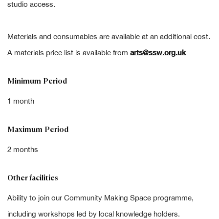
studio access.
Materials and consumables are available at an additional cost.
arts@ssw.org.uk
A materials price list is available from
Minimum Period
1 month
Maximum Period
2 months
Other facilities
Ability to join our Community Making Space programme,
including workshops led by local knowledge holders.