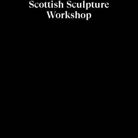
Scottish Sculpture
Workshop