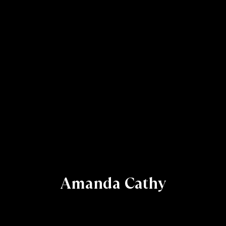
Amanda Cathy