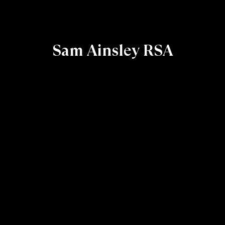
Sam Ainsley RSA