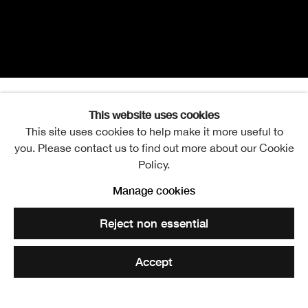
This website uses cookies
Sam Ainsley RSA
Overview
Works
Exhibitions
Video
Events
This site uses cookies to help make it more useful to
you. Please contact us to find out more about our Cookie
Further images
Policy.
Manage cookies
View works.
Reject non essential
Share
Accept
Sam Ainsley RSA is an artist and teacher and until 2005
was Head of the Master of Fine Art (MFA) programme at