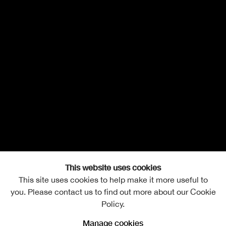
This website uses cookies
This site uses cookies to help make it more useful to
you. Please contact us to find out more about our Cookie
Policy.
Manage cookies