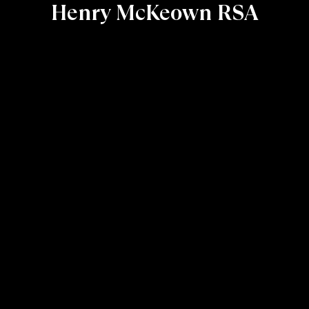
Henry McKeown RSA