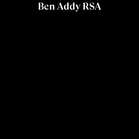
Ben Addy RSA