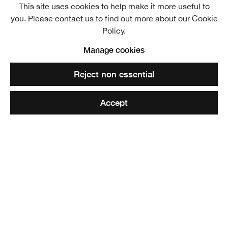
This site uses cookies to help make it more useful to
Ben Addy RSA
Overview
Works
you. Please contact us to find out more about our Cookie
Policy.
View works.
Manage cookies
Ben Addy RSA (Elect), The Faithlie Centre, 2020
Reject non essential
Share
Accept
Ben Addy RSA established Moxon in 2004 and has
cultivated the practice into an award-winning, cross-
disciplinary architecture firm, building up a reputation for
technical achievement, aesthetic versatility and an
inquisitive, collaborative design process.