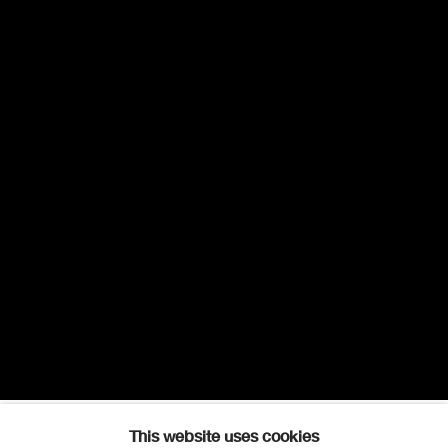
This website uses cookies