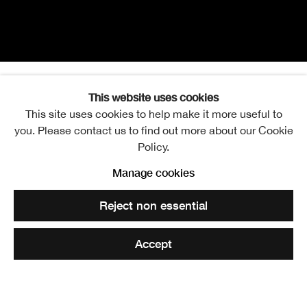
This website uses cookies
Ann Nisbet RSA (Elect)
This site uses cookies to help make it more useful to
you. Please contact us to find out more about our Cookie
Policy.
Cuddymoss, 2019
Manage cookies
Share
Reject non essential
Accept
Ann Nisbet RSA (Elect) was brought up in Kinlocheil,
Lochaber, in the west coast Highlands. She studied at the
University of Strathclyde, graduating in 2004 with a