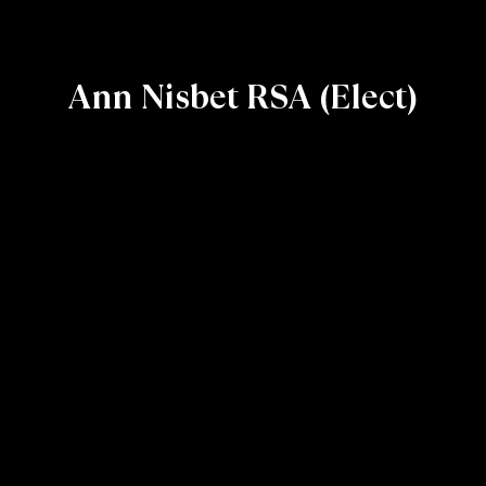
Ann Nisbet RSA (Elect)