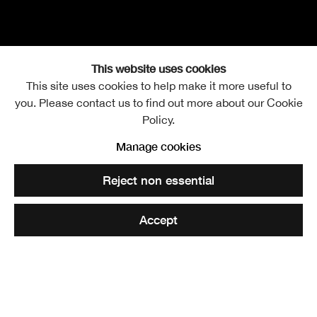
This website uses cookies
This site uses cookies to help make it more useful to
you. Please contact us to find out more about our Cookie
Fergus Purdie RSA
Overview
Works
Further images
Policy.
Manage cookies
View works.
Reject non essential
Share
Accept
The practice Fergus Purdie Architects was established in
1993 by Fergus Purdie RSA and has been acknowledged
for its high standard of imaginative design work, receiving