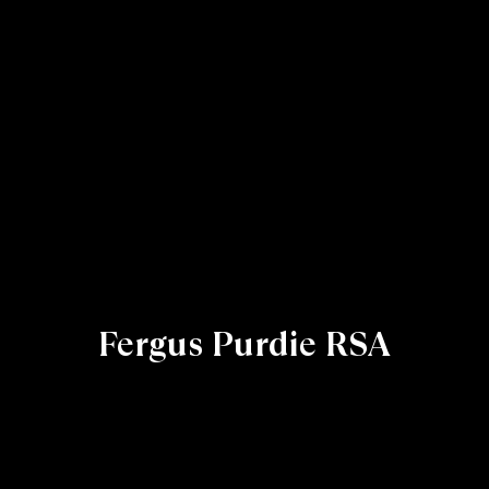
Fergus Purdie RSA