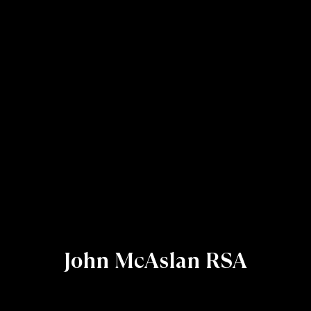
John McAslan RSA