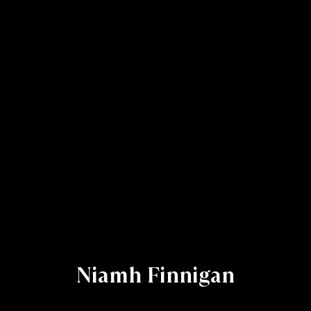
Niamh Finnigan