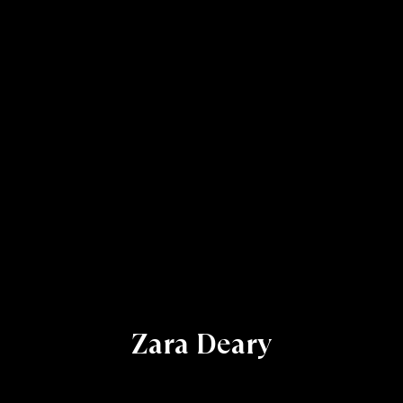
Zara Deary