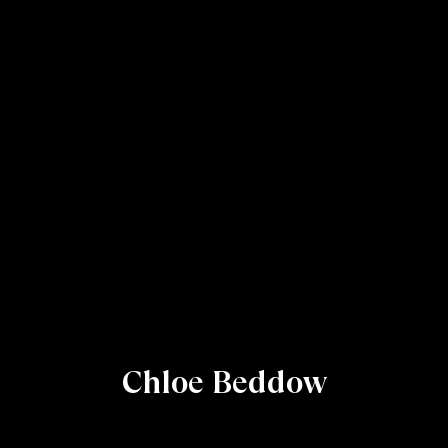
Chloe Beddow