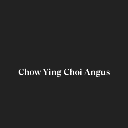
Chow Ying Choi Angus