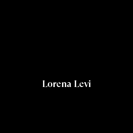
Lorena Levi