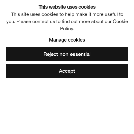
This website uses cookies
This site uses cookies to help make it more useful to
you. Please contact us to find out more about our Cookie
Lorena Levi
Overview
Exhibitions
Policy.
Manage cookies
Share
Reject non essential
Accept
Lorena Levi is a working artist, part of VO Curations
studios in London since 2021. She graduated from
Edinburgh College of Art with an MA in Fine Art. She has
won the Astaire Prize 2021, Jackson’s Painting Prize 2022
and is part of the Bloomberg New Contemporaries 2022.
Levi is a narrative portrait painter who paints people she