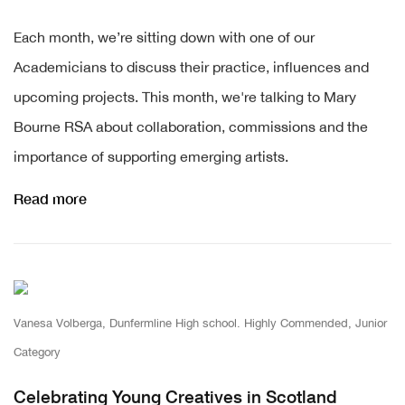
ch month, we’re sitting down with one of our
Ea
Academicians to discuss their practice, influences and
upcoming projects. This month, we're talking to Mary
Bourne RSA about collaboration, commissions and the
importance of supporting emerging artists.
Read more
Vanesa Volberga, Dunfermline High school. Highly Commended, Junior
Category
Celebrating Young Creatives in Scotland