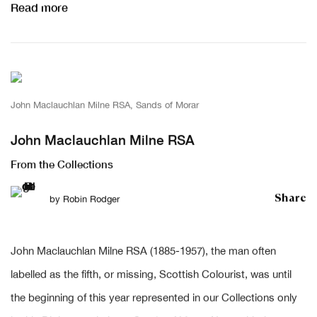
Read more
John Maclauchlan Milne RSA, Sands of Morar
John Maclauchlan Milne RSA
From the Collections
Share
by
Robin Rodger
John Maclauchlan Milne RSA (1885-1957), the man often
labelled as the fifth, or missing, Scottish Colourist, was until
the beginning of this year represented in our Collections only