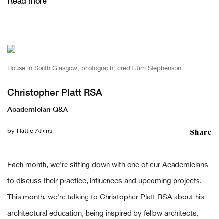
Read more
House in South Glasgow, photograph, credit Jim Stephenson
Christopher Platt RSA
Academician Q&A
Share
by
Hattie Atkins
Each month, we’re sitting down with one of our Academicians
to discuss their practice, influences and upcoming projects.
This month, we're talking to Christopher Platt RSA about his
architectural education, being inspired by fellow architects,