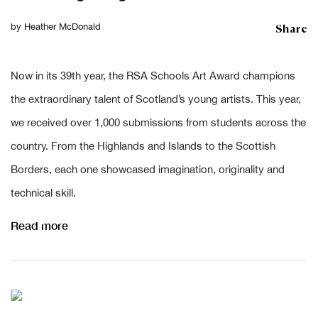
Share
by
Heather McDonald
Now in its 39th year, the RSA Schools Art Award champions
the extraordinary talent of Scotland’s young artists. This year,
we received over 1,000 submissions from students across the
country. From the Highlands and Islands to the Scottish
Borders, each one showcased imagination, originality and
technical skill.
Read more