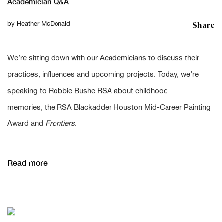
Academician Q&A
Share
by
Heather McDonald
We’re sitting down with our Academicians to discuss their
practices, influences and upcoming projects. Today, we’re
speaking to Robbie Bushe RSA about childhood
memories, the RSA Blackadder Houston Mid-Career Painting
Award and
Frontiers
.
Read more