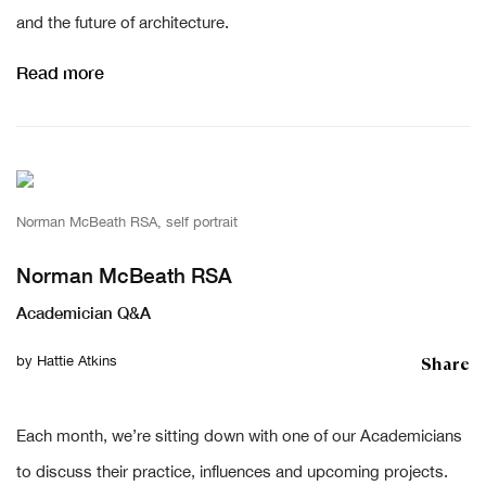
and the future of architecture.
Read more
Norman McBeath RSA, self portrait
Norman McBeath RSA
Academician Q&A
Share
by
Hattie Atkins
Each month, we’re sitting down with one of our Academicians
to discuss their practice, influences and upcoming projects.