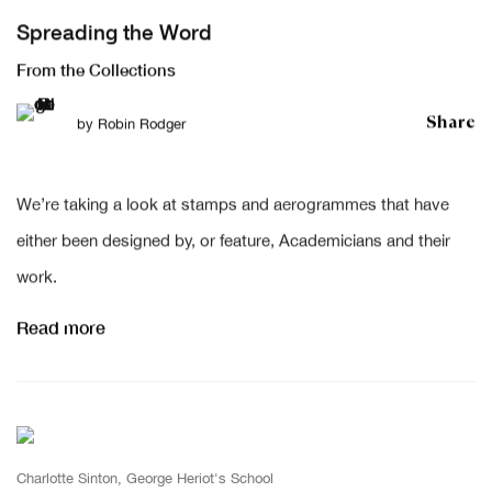
Spreading the Word
From the Collections
Share
by
Robin Rodger
We’re taking a look at stamps and aerogrammes that have
either been designed by, or feature, Academicians and their
work.
Read more
Charlotte Sinton, George Heriot's School