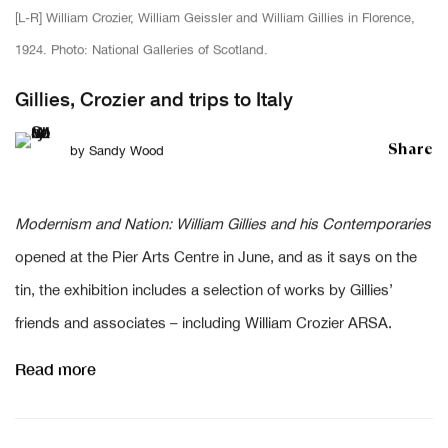
[L-R] William Crozier, William Geissler and William Gillies in Florence,
1924. Photo: National Galleries of Scotland.
Gillies, Crozier and trips to Italy
Share
by
Sandy Wood
Modernism and Nation: William Gillies and his Contemporaries
opened at the Pier Arts Centre in June, and as it says on the
tin, the exhibition includes a selection of works by Gillies’
friends and associates – including William Crozier ARSA.
Read more