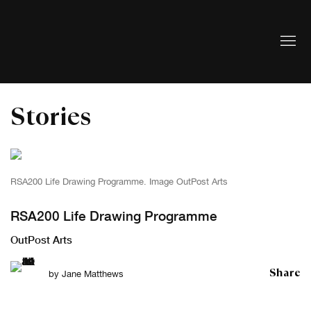
Stories
RSA200 Life Drawing Programme. Image OutPost Arts
RSA200 Life Drawing Programme
OutPost Arts
Share
by
Jane Matthews