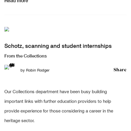
Read more
Schotz, scanning and student internships
From the Collections
Share
by
Robin Rodger
Our Collections department have been busy building
important links with further education providers to help
provide experience for those considering a career in the
heritage sector.