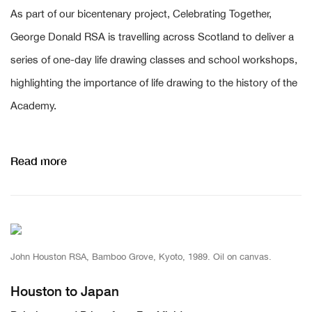
As part of our bicentenary project, Celebrating Together,
George Donald RSA is travelling across Scotland to deliver a
series of one-day life drawing classes and school workshops,
highlighting the importance of life drawing to the history of the
Academy.
Read more
John Houston RSA, Bamboo Grove, Kyoto, 1989. Oil on canvas.
Houston to Japan