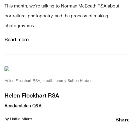
This month, we're talking to Norman McBeath RSA about
portraiture, photopoetry, and the process of making
photogravures.
Read more
Helen Flockhart RSA, credit Jeremy Sutton Hibbert
Helen Flockhart RSA
Academician Q&A
Share
by
Hattie Atkins