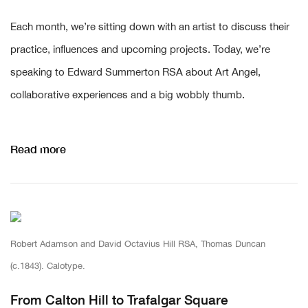
Each month, we’re sitting down with an artist to discuss their
practice, influences and upcoming projects. Today, we’re
speaking to Edward Summerton RSA about Art Angel,
collaborative experiences and a big wobbly thumb.
Read more
Robert Adamson and David Octavius Hill RSA, Thomas Duncan
(c.1843). Calotype.
From Calton Hill to Trafalgar Square