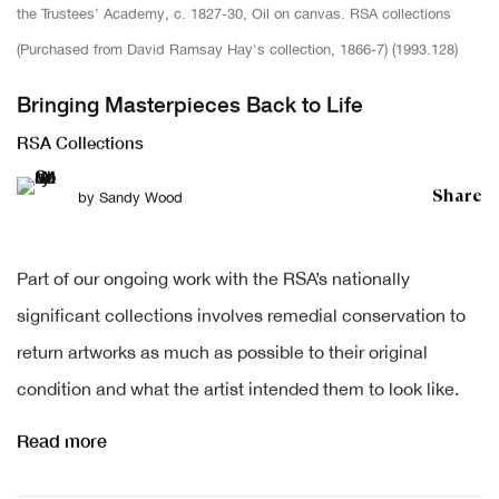
the Trustees’ Academy, c. 1827-30, Oil on canvas. RSA collections
(Purchased from David Ramsay Hay's collection, 1866-7) (1993.128)
Bringing Masterpieces Back to Life
RSA Collections
Share
by
Sandy Wood
Part of our ongoing work with the RSA’s nationally
significant collections involves remedial conservation to
return artworks as much as possible to their original
condition and what the artist intended them to look like.
Read more