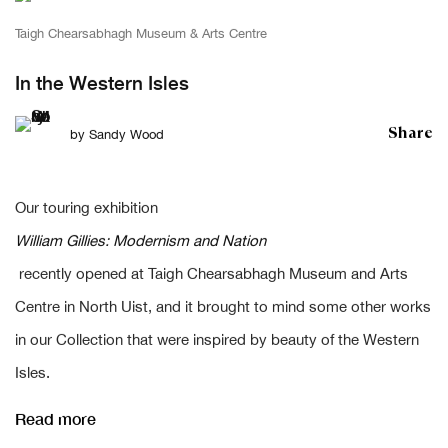
Taigh Chearsabhagh Museum & Arts Centre
In the Western Isles
Share
by
Sandy Wood
Our touring exhibition
William Gillies: Modernism and Nation
recently opened at Taigh Chearsabhagh Museum and Arts
Centre in North Uist, and it brought to mind some other works
in our Collection that were inspired by beauty of the Western
Isles.
Read more