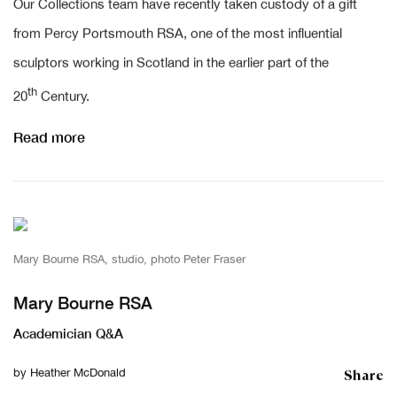
Our Collections team have recently taken custody of a gift
from Percy Portsmouth RSA, one of the most influential
sculptors working in Scotland in the earlier part of the
th
20
Century.
Read more
Mary Bourne RSA, studio, photo Peter Fraser
Mary Bourne RSA
Academician Q&A
Share
by
Heather McDonald