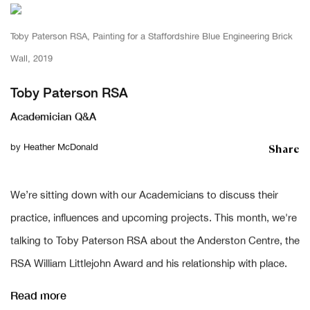
Toby Paterson RSA, Painting for a Staffordshire Blue Engineering Brick
Wall, 2019
Toby Paterson RSA
Academician Q&A
Share
by
Heather McDonald
We’re sitting down with our Academicians to discuss their
practice, influences and upcoming projects. This month, we're
talking to Toby Paterson RSA about the Anderston Centre, the
RSA William Littlejohn Award and his relationship with place.
Read more