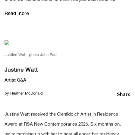
Read more
Justine Watt, photo John Paul
Justine Watt
Artist Q&A
Share
by
Heather McDonald
Justine Watt received the Glenfiddich Artist in Residence
Award at RSA New Contemporaries 2025. Six months on,
we’re catching up with her to hear all about her residency,