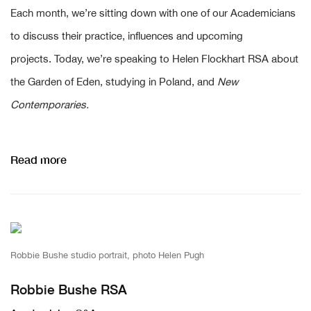
Each month, we’re sitting down with one of our Academicians
to discuss their practice, influences and upcoming
projects. Today, we’re speaking to Helen Flockhart RSA about
the Garden of Eden, studying in Poland, and
New
Contemporaries.
Read more
Robbie Bushe studio portrait, photo Helen Pugh
Robbie Bushe RSA