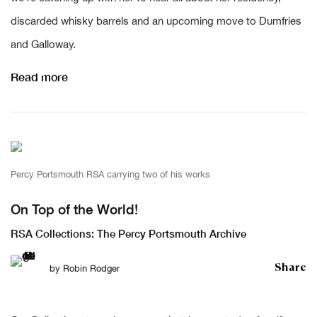
discarded whisky barrels and an upcoming move to Dumfries
and Galloway.
Read more
Percy Portsmouth RSA carrying two of his works
On Top of the World!
RSA Collections: The Percy Portsmouth Archive
Share
by
Robin Rodger