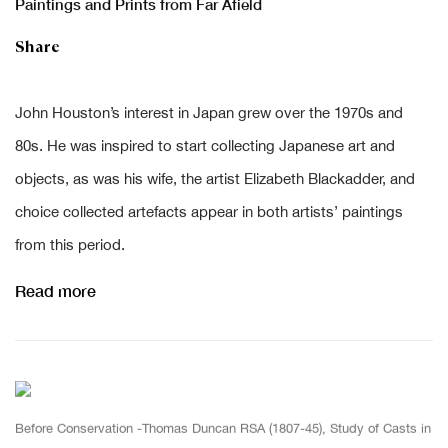
Paintings and Prints from Far Afield
Share
John Houston’s interest in Japan
grew
over the 1970s and
80s.
He was inspired to start collecting Japanese art and
objects
, as was
his wife, the artist Elizabeth Blackadder
, and
c
hoice collected artefacts appear in both artists’ paintings
from this period.
Read more
Before Conservation -Thomas Duncan RSA (1807-45), Study of Casts in