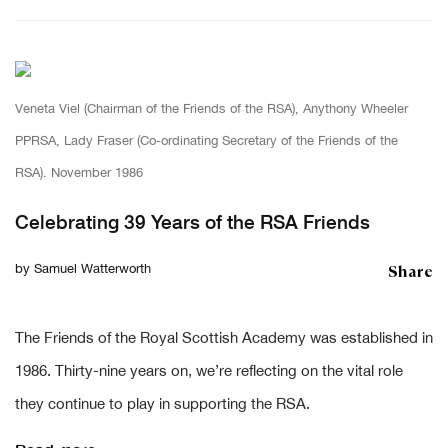
Veneta Viel (Chairman of the Friends of the RSA), Anythony Wheeler
PPRSA, Lady Fraser (Co-ordinating Secretary of the Friends of the
RSA). November 1986
Celebrating 39 Years of the RSA Friends
Share
by
Samuel Watterworth
The Friends of the Royal Scottish Academy was established in
1986. Thirty-nine years on, we’re reflecting on the vital role
they continue to play in supporting the RSA.