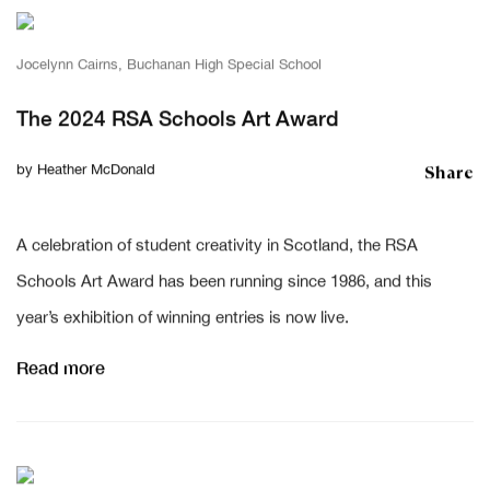
Jocelynn Cairns, Buchanan High Special School
The 2024 RSA Schools Art Award
Share
by
Heather McDonald
A celebration of student creativity in Scotland, the RSA
Schools Art Award has been running since 1986, and this
year’s exhibition of winning entries is now live.
Read more