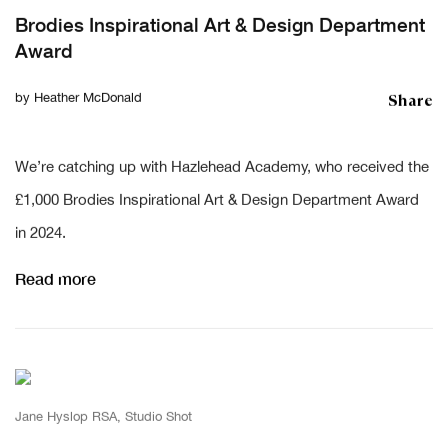
Brodies Inspirational Art & Design Department
Award
Share
by
Heather McDonald
We’re catching up with Hazlehead Academy, who received the
£1,000 Brodies Inspirational Art & Design Department Award
in 2024.
Read more
Jane Hyslop RSA, Studio Shot