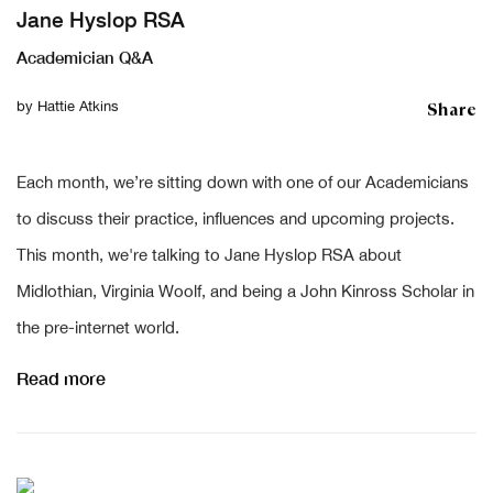
Jane Hyslop RSA
Academician Q&A
Share
by
Hattie Atkins
Each month, we’re sitting down with one of our Academicians
to discuss their practice, influences and upcoming projects.
This month, we're talking to Jane Hyslop RSA about
Midlothian, Virginia Woolf, and being a John Kinross Scholar in
the pre-internet world.
Read more