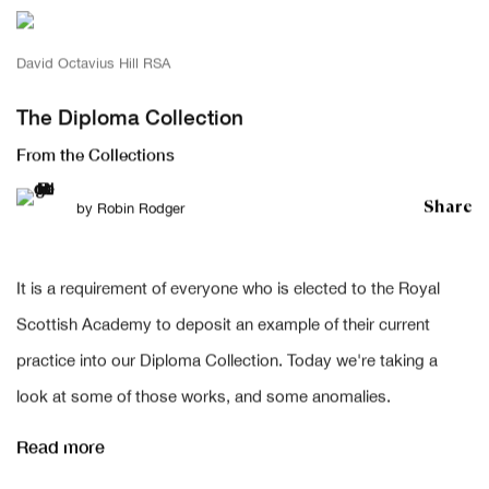
David Octavius Hill RSA
The Diploma Collection
From the Collections
Share
by
Robin Rodger
It is a requirement of everyone who is elected to the Royal
Scottish Academy to deposit an example of their current
practice into our Diploma Collection. Today we're taking a
look at some of those works, and some anomalies.
Read more