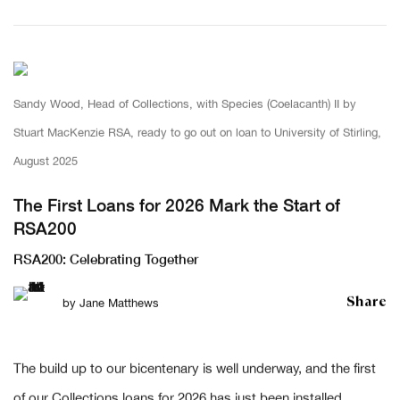
Sandy Wood, Head of Collections, with Species (Coelacanth) II by
Stuart MacKenzie RSA, ready to go out on loan to University of Stirling,
August 2025
The First Loans for 2026 Mark the Start of
RSA200
RSA200: Celebrating Together
Share
by
Jane Matthews
The build up to our bicentenary is well underway, and the first
of our Collections loans for 2026 has just been installed.