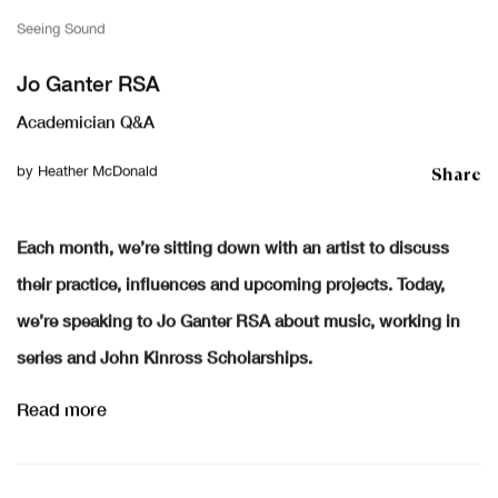
Seeing Sound
Jo Ganter RSA
Academician Q&A
Share
by
Heather McDonald
Each month, we’re sitting down with an artist to discuss
their practice, influences and upcoming projects. Today,
we’re speaking to Jo Ganter RSA about music, working in
series and John Kinross Scholarships.
Read more