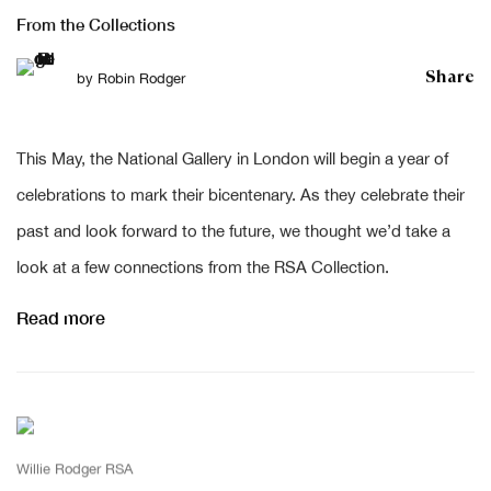
From the Collections
Share
by
Robin Rodger
This May, the National Gallery in London will begin a year of
celebrations to mark their bicentenary. As they celebrate their
past and look forward to the future, we thought we’d take a
look at a few connections from the RSA Collection.
Read more
Willie Rodger RSA