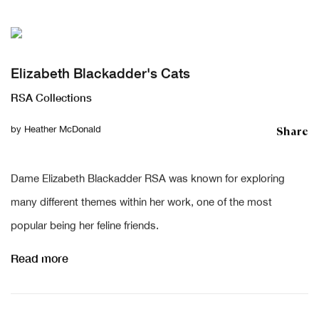
Elizabeth Blackadder's Cats
RSA Collections
Share
by
Heather McDonald
Dame Elizabeth Blackadder RSA was known for exploring
many different themes within her work, one of the most
popular being her feline friends.
Read more