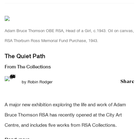
Adam Bruce Thomson OBE RSA, Head of a Girl, c.1943. Oil on canvas,
RSA Thorburn Ross Memorial Fund Purchase, 1943.
The Quiet Path
From The Collections
Share
by
Robin Rodger
A major new exhibition exploring the life and work of Adam
Bruce Thomson RSA has recently opened at the City Art
Centre, and includes five works from RSA Collections.