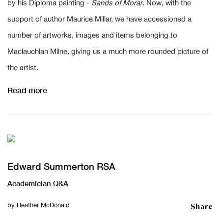
by his Diploma painting -
Sands of Morar
. Now, with the
support of author Maurice Millar, we have accessioned a
number of artworks, images and items belonging to
Maclauchlan Milne, giving us a much more rounded picture of
the artist.
Read more
Edward Summerton RSA
Academician Q&A
Share
by
Heather McDonald