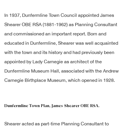
In 1937, Dunfermline Town Council appointed James
Shearer OBE RSA (1881-1962) as Planning Consultant
and commissioned an important report. Born and
educated in Dunfermline, Shearer was well acquainted
with the town and its history and had previously been
appointed by Lady Carnegie as architect of the
Dunfermline Museum Hall, associated with the Andrew
Carnegie Birthplace Museum, which opened in 1928.
Dunfermline Town Plan, James Shearer OBE RSA.
Shearer acted as part-time Planning Consultant to