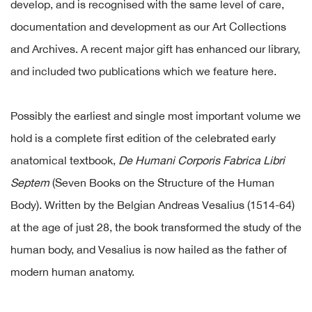
develop, and is recognised with the same level of care,
documentation and development as our Art Collections
and Archives. A recent major gift has enhanced our library,
and included two publications which we feature here.
Possibly the earliest and single most important volume we
hold is a complete first edition of the celebrated early
anatomical textbook,
De Humani Corporis Fabrica Libri
Septem
(Seven Books on the Structure of the Human
Body). Written by the Belgian Andreas Vesalius (1514-64)
at the age of just 28, the book transformed the study of the
human body, and Vesalius is now hailed as the father of
modern human anatomy.