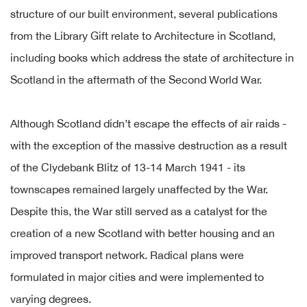
structure of our built environment, several publications
from the Library Gift relate to Architecture in Scotland,
including books which address the state of architecture in
Scotland in the aftermath of the Second World War.
Although Scotland didn’t escape the effects of air raids -
with the exception of the massive destruction as a result
of the Clydebank Blitz of 13-14 March 1941 - its
townscapes remained largely unaffected by the War.
Despite this, the War still served as a catalyst for the
creation of a new Scotland with better housing and an
improved transport network. Radical plans were
formulated in major cities and were implemented to
varying degrees.