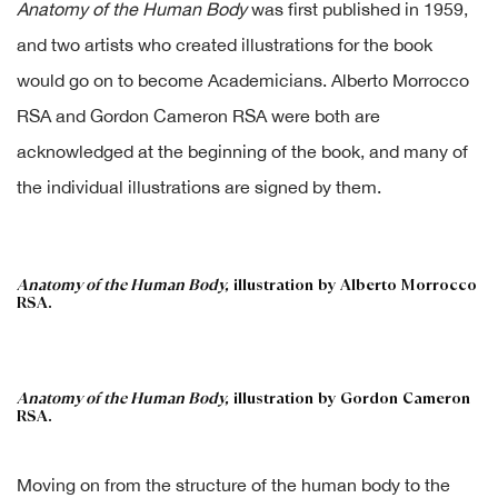
Anatomy of the Human Body
was first published in 1959,
and two artists who created illustrations for the book
would go on to become Academicians. Alberto Morrocco
RSA and Gordon Cameron RSA were both are
acknowledged at the beginning of the book, and many of
the individual illustrations are signed by them.
Anatomy of the Human Body,
illustration by Alberto Morrocco
RSA.
Anatomy of the Human Body,
illustration by Gordon Cameron
RSA.
Moving on from the structure of the human body to the