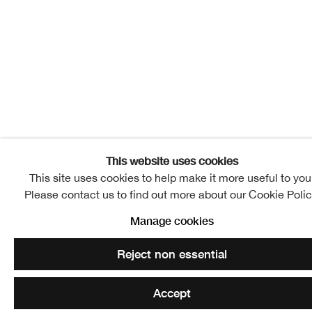
This website uses cookies
This site uses cookies to help make it more useful to you
Please contact us to find out more about our Cookie Polic
Manage cookies
Reject non essential
Accept