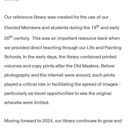
Our reference library was created for the use of our
th
Elected Members and students during the 19
and early
th
20
century. This was an important resource back when
we provided direct teaching through our Life and Painting
Schools. In the early days, the library contained printed
volumes and copy prints after the Old Masters. Before
photography and the internet were around, such prints
played a critical role in facilitating the spread of images -
particularly as travel opportunities to see the original
artworks were limited.
Moving forward to 2024, our library continues to grow and