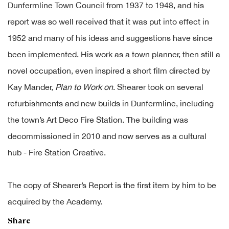
Dunfermline Town Council from 1937 to 1948, and his
report was so well received that it was put into effect in
1952 and many of his ideas and suggestions have since
been implemented. His work as a town planner, then still a
novel occupation, even inspired a short film directed by
Kay Mander,
Plan to Work on
. Shearer took on several
refurbishments and new builds in Dunfermline, including
the town’s Art Deco Fire Station. The building was
decommissioned in 2010 and now serves as a cultural
hub - Fire Station Creative.
The copy of Shearer’s Report is the first item by him to be
acquired by the Academy.
Share