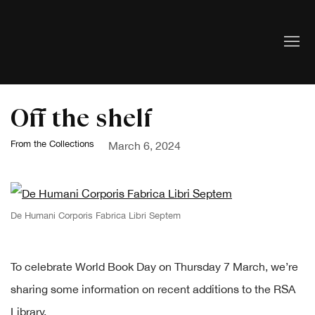
Off the shelf
From the Collections
March 6, 2024
De Humani Corporis Fabrica Libri Septem
To celebrate World Book Day on Thursday 7 March, we’re
sharing some information on recent additions to the RSA
Library.