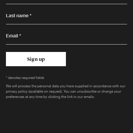
Last name *
Email *
Sign up
* denotes required fields
We will process the personal data you have supplied in accordance with our
privacy policy (available on request). You can unsubscribe or change your
preferences at any time by clicking the link in our emails.