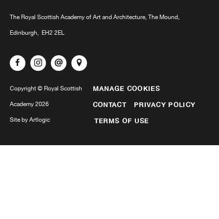
The Royal Scottish Academy of Art and Architecture, The Mound,
Edinburgh, EH2 2EL
MANAGE COOKIES
Copyright © Royal Scottish
Academy 2026
CONTACT
PRIVACY POLICY
Site by Artlogic
TERMS OF USE