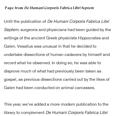
Page from
De Humani Corporis Fabrica Libri Septem
Until the publication of
De Humani Corporis Fabrica Libri
Septem
, surgeons and physicians had been guided by the
writings of the ancient Greek physicists Hippocrates and
Galen. Vesalius was unusual in that he decided to
undertake dissections of human cadavers by himself and
record what he observed. In doing so, he was able to
disprove much of what had previously been taken as
gospel, as previous dissections carried out by the likes of
Galen had been conducted on animal carcasses.
This year, we’ve added a more modern publication to the
library to complement
De Humani Corporis Fabrica Libri