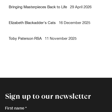
Bringing Masterpieces Back to Life
29 April 2026
Elizabeth Blackadder's Cats
16 December 2025
Toby Paterson RSA
11 November 2025
Sign up to our newsletter
First name *