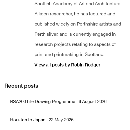
Scottish Academy of Art and Architecture.
A keen researcher, he has lectured and
published widely on Perthshire artists and
Perth silver, and is currently engaged in
research projects relating to aspects of
print and printmaking in Scotland.
View all posts by Robin Rodger
Recent posts
RSA200 Life Drawing Programme
6 August 2026
Houston to Japan
22 May 2026