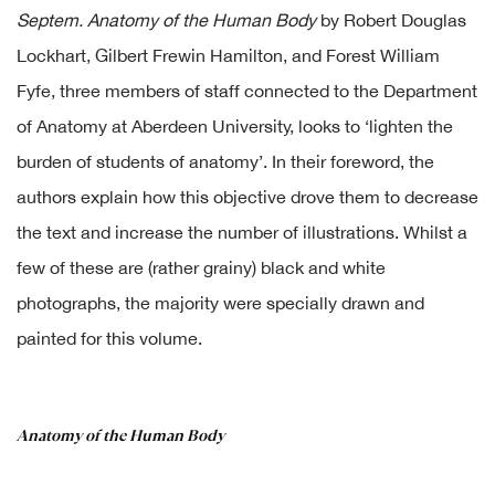
Septem. Anatomy of the Human Body
by Robert Douglas
Lockhart, Gilbert Frewin Hamilton, and Forest William
Fyfe, three members of staff connected to the Department
of Anatomy at Aberdeen University, looks to ‘lighten the
burden of students of anatomy’. In their foreword, the
authors explain how this objective drove them to decrease
the text and increase the number of illustrations. Whilst a
few of these are (rather grainy) black and white
photographs, the majority were specially drawn and
painted for this volume.
Anatomy of the Human Body