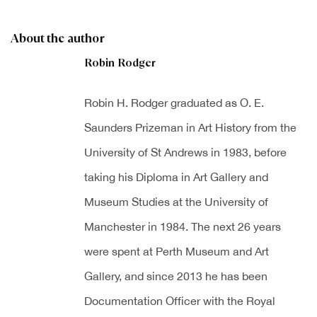
About the author
Robin Rodger
Robin H. Rodger graduated as O. E.
Saunders Prizeman in Art History from the
University of St Andrews in 1983, before
taking his Diploma in Art Gallery and
Museum Studies at the University of
Manchester in 1984. The next 26 years
were spent at Perth Museum and Art
Gallery, and since 2013 he has been
Documentation Officer with the Royal