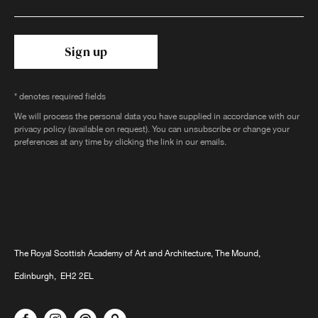
Sign up
* denotes required fields
We will process the personal data you have supplied in accordance with our
privacy policy (available on request). You can unsubscribe or change your
preferences at any time by clicking the link in our emails.
The Royal Scottish Academy of Art and Architecture, The Mound,
Edinburgh, EH2 2EL