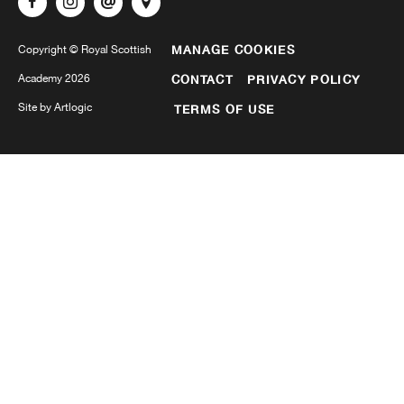
MANAGE COOKIES
Copyright © Royal Scottish
Academy 2026
CONTACT
PRIVACY POLICY
Site by Artlogic
TERMS OF USE