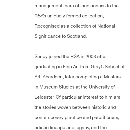
management, care of, and access to the
RSA’s uniquely formed collection,
Recognised as a collection of National
Significance to Scotland.
Sandy joined the RSA in 2003 after
graduating in Fine Art from Gray’s School of
Art, Aberdeen, later completing a Masters
in Museum Studies at the University of
Leicester. Of particular interest to him are
the stories woven between historic and
contemporary practice and practitioners,
artistic lineage and legacy, and the