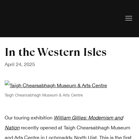
In the Western Isles
April 24, 2025
Taigh Chearsabhagh Museum & Arts Centre
Our touring exhibition
William Gillies: Modernism and
Nation
recently opened at Taigh Chearsabhagh Museum
and Arts Centre in Lochmaddy, North Uist. This is the first