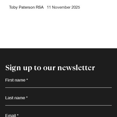
Toby Paterson RSA
11 November 2025
Sign up to our newsletter
First name *
Last name *
Email *