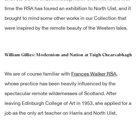
time the RSA has toured an exhibition to North Uist, and it
brought to mind some other works in our Collection that
were inspired by the remote beauty of the Western Isles.
William Gillies: Modernism and Nation at Taigh Chearsabhagh
We are of course familiar with
Frances Walker RSA
,
whose practice has been heavily influenced by the
spectacular remote wildernesses of Scotland. After
leaving Edinburgh College of Art in 1953, she applied for a
job as the only art teacher on Harris and North Uist.