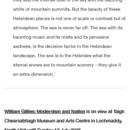
white of mountain summits. But the beauty of these
Hebridean places is not one of scale or contrast but of
atmosphere. The sea is never far off. The sea with its
haunting music and its mists and its pervasive
sadness, is the decisive factor in the Hebridean
landscape. The sea is to the Hebrides what the
eternal snows are to mountain scenery – they give it
an extra dimension.’
William Gillies: Modernism and Nation
is on view at Taigh
Chearsabhagh Museum and Arts Centre in Lochmaddy,
North Uist until Sunday 13 July 2025.