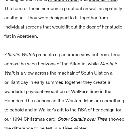
The form of these screens is practical as well as spatially
aesthetic – they were designed to fit together from
individual screens that would fit out the door of her studio
flat in Aberdeen.
Atlantic Watch
presents a panorama view out from Tiree
across the wide horizons of the Atlantic, while
Machair
Walk
is a view across the machair of South Uist on a
brilliant day in early summer. Together they create a
wonderful physical evocation of Walker’s time in the
Hebrides. The seasons in the Western Isles are something
to behold and in Walker’s gift to the RSA of her design for
our 1994 Christmas card,
Snow Squalls over Tiree
showed
the difference to be felt in a Tiree winter.