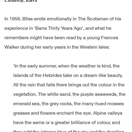
Castlebay, Barra
In 1956, Bliss wrote emotionally in The Scotsman of his
experience in ‘Barra Thirty Years Ago’, and what he
remembers might have been read by a young Frances
Walker during her early years in the Western Isles:
‘In the early summer, when the weather is kind, the
islands of the Hebrides take on a dream-like beauty.
All the rain that falls there brings out the colour in the
vegetation. The white sand, the purple seaweeds, the
emerald sea, the grey rocks, the many-hued mosses
grasses and flowers enchant the eye. Alpine valleys
have the same or a greater brilliance of colour, and
they add the intense blue of the sky and the dazzling