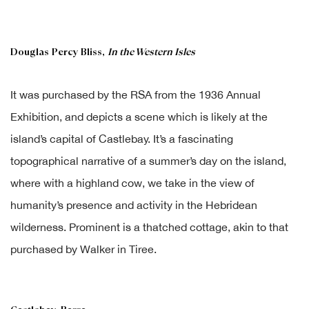
Douglas Percy Bliss,
In the Western Isles
It was purchased by the RSA from the 1936 Annual
Exhibition, and depicts a scene which is likely at the
island’s capital of Castlebay. It’s a fascinating
topographical narrative of a summer’s day on the island,
where with a highland cow, we take in the view of
humanity’s presence and activity in the Hebridean
wilderness. Prominent is a thatched cottage, akin to that
purchased by Walker in Tiree.