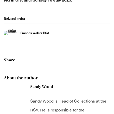
Related artist
Frances Walker RSA
Share
About the author
Sandy Wood
Sandy Wood is Head of Collections at the
RSA. He is responsible for the