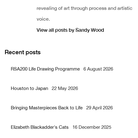
revealing of art through process and artistic
voice.
View all posts by Sandy Wood
Recent posts
RSA200 Life Drawing Programme
6 August 2026
Houston to Japan
22 May 2026
Bringing Masterpieces Back to Life
29 April 2026
Elizabeth Blackadder's Cats
16 December 2025