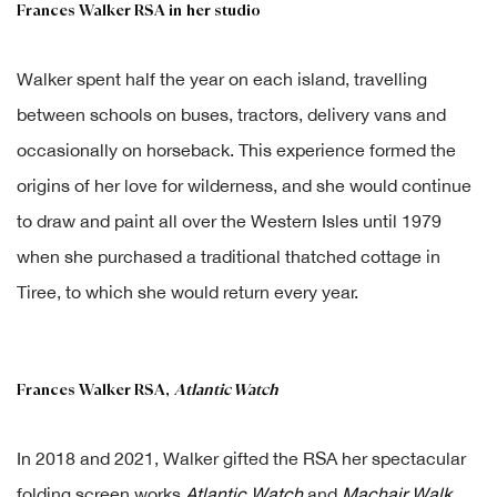
Frances Walker RSA in her studio
Walker spent half the year on each island, travelling
between schools on buses, tractors, delivery vans and
occasionally on horseback. This experience formed the
origins of her love for wilderness, and she would continue
to draw and paint all over the Western Isles until 1979
when she purchased a traditional thatched cottage in
Tiree, to which she would return every year.
Frances Walker RSA,
Atlantic Watch
In 2018 and 2021, Walker gifted the RSA her spectacular
folding screen works
Atlantic Watch
and
Machair Walk
.