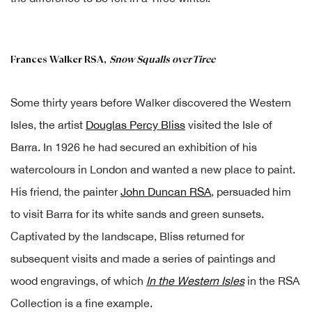
Frances Walker RSA,
Snow Squalls over Tiree
Some thirty years before Walker discovered the Western
Isles, the artist
Douglas Percy Bliss
visited the Isle of
Barra. In 1926 he had secured an exhibition of his
watercolours in London and wanted a new place to paint.
His friend, the painter
John Duncan RSA
, persuaded him
to visit Barra for its white sands and green sunsets.
Captivated by the landscape, Bliss returned for
subsequent visits and made a series of paintings and
wood engravings, of which
In the Western Isles
in the RSA
Collection is a fine example.