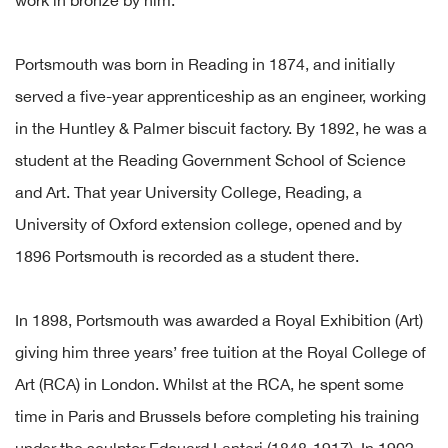
work in bronze by him.
Portsmouth was born in Reading in 1874, and initially
served a five-year apprenticeship as an engineer, working
in the Huntley & Palmer biscuit factory. By 1892, he was a
student at the Reading Government School of Science
and Art. That year University College, Reading, a
University of Oxford extension college, opened and by
1896 Portsmouth is recorded as a student there.
In 1898, Portsmouth was awarded a Royal Exhibition (Art)
giving him three years’ free tuition at the Royal College of
Art (RCA) in London. Whilst at the RCA, he spent some
time in Paris and Brussels before completing his training