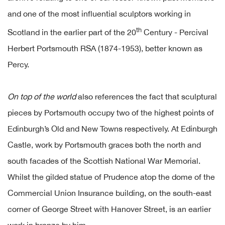
and one of the most influential sculptors working in
th
Scotland in the earlier part of the 20
Century - Percival
Herbert Portsmouth RSA (1874-1953), better known as
Percy.
On top of the world
also references the fact that sculptural
pieces by Portsmouth occupy two of the highest points of
Edinburgh’s Old and New Towns respectively. At Edinburgh
Castle, work by Portsmouth graces both the north and
south facades of the Scottish National War Memorial.
Whilst the gilded statue of Prudence atop the dome of the
Commercial Union Insurance building, on the south-east
corner of George Street with Hanover Street, is an earlier