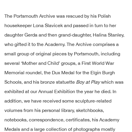
The Portsmouth Archive was rescued by his Polish
housekeeper Lona Slavicek and passed in turn to her
daughter Gerda and then grand-daughter, Halina Stanley,
who gifted it to the Academy. The Archive comprises a
small group of original pieces by Portsmouth, including
several ‘Mother and Child’ groups, a First World War
Memorial roundel, the Dux Medal for the Elgin Burgh
Schools, and his bronze statuette
Boy at Play
which was
exhibited at our Annual Exhibition the year he died. In
addition, we have received some sculpture-related
volumes from his personal library, sketchbooks,
notebooks, correspondence, certificates, his Academy
Medals and a large collection of photographs mostly