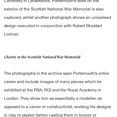
Cemetery in Lanarkshire. Portsmouth’s work on the
exterior of the Scottish National War Memorial is also
captured, whilst another photograph shows an unrealised
design executed in conjunction with Robert Stoddart
Lorimer.
Charity at the Scottish National War Memorial
The photographs in the archive span Portsmouth’s entire
career and include images of many pieces which he
exhibited at the RSA, RGI and the Royal Academy in
London. They show him as essentially a modeller, as
opposed to a carver or constructivist, working his designs
in clay or plaster before casting them in bronze or