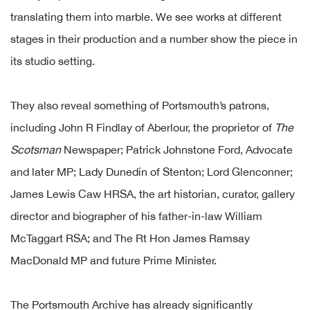
translating them into marble. We see works at different
stages in their production and a number show the piece in
its studio setting.
They also reveal something of Portsmouth’s patrons,
including John R Findlay of Aberlour, the proprietor of
The
Scotsman
Newspaper; Patrick Johnstone Ford, Advocate
and later MP; Lady Dunedin of Stenton; Lord Glenconner;
James Lewis Caw HRSA, the art historian, curator, gallery
director and biographer of his father-in-law William
McTaggart RSA; and The Rt Hon James Ramsay
MacDonald MP and future Prime Minister.
The Portsmouth Archive has already significantly