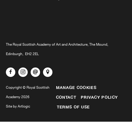
The Royal Scottish Academy of Art and Architecture, The Mound,
Edinburgh, EH2 2EL
MANAGE COOKIES
Copyright © Royal Scottish
Academy 2026
CONTACT
PRIVACY POLICY
Site by Artlogic
TERMS OF USE