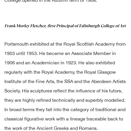
College opened in the Autumn term of 1908.
Frank Morley Fletcher, first Principal of Edinburgh College of Art
Portsmouth exhibited at the Royal Scottish Academy from
1903 until 1953. He became an Associate Member in
1906 and an Academician in 1923. He also exhibited
regularly with the Royal Academy, the Royal Glasgow
Institute of the Fine Arts, the SSA and the Aberdeen Artists
Society. His sculptures reflect the influence of his tutors,
they are highly refined technically and superbly modelled.
In broad terms they fall into the category of traditional and
classical figurative work with a lineage traceable back to
the work of the Ancient Greeks and Romans.