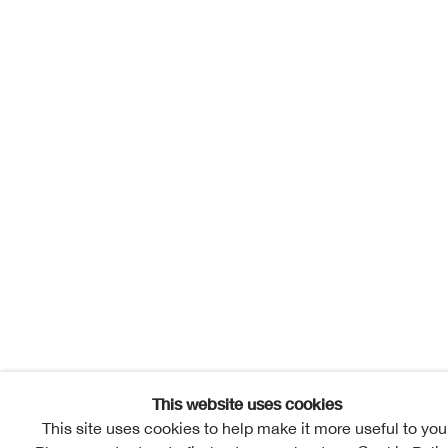
This website uses cookies
This site uses cookies to help make it more useful to you