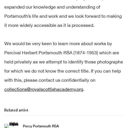
expanded our knowledge and understanding of
Portsmouth’s life and work and we look forward to making
it more widely accessible as it is processed.
We would be very keen to learn more about works by
Percival Herbert Portsmouth RSA (1874-1953) which are
held privately as we attempt to identify those photographs
for which we do not know the correct title. If you can help
with this, please contact us confidentially on
collections@royalscottishacademy.org
.
Related artist
Percy Portsmouth RSA