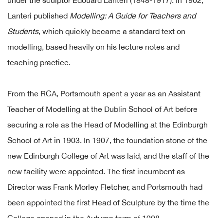
under the sculptor Edouard Lanteri (1848-1917). In 1902,
Lanteri published
Modelling: A Guide for Teachers and
Students
, which quickly became a standard text on
modelling, based heavily on his lecture notes and
teaching practice.
From the RCA, Portsmouth spent a year as an Assistant
Teacher of Modelling at the Dublin School of Art before
securing a role as the Head of Modelling at the Edinburgh
School of Art in 1903. In 1907, the foundation stone of the
new Edinburgh College of Art was laid, and the staff of the
new facility were appointed. The first incumbent as
Director was Frank Morley Fletcher, and Portsmouth had
been appointed the first Head of Sculpture by the time the