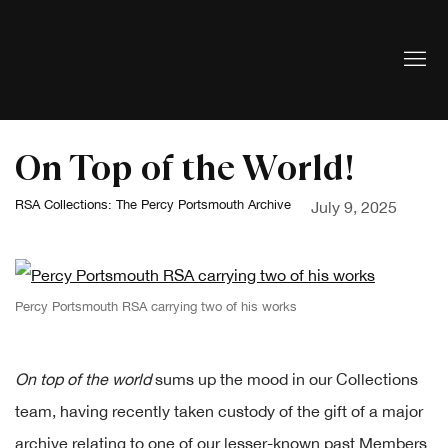
On Top of the World!
RSA Collections: The Percy Portsmouth Archive
July 9, 2025
Percy Portsmouth RSA carrying two of his works
On top of the world
sums up the mood in our Collections
team, having recently taken custody of the gift of a major
archive relating to one of our lesser-known past Members