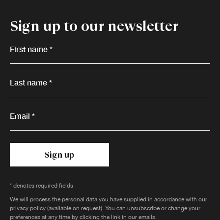
Sign up to our newsletter
First name *
Last name *
Email *
Sign up
* denotes required fields
We will process the personal data you have supplied in accordance with our
privacy policy (available on request). You can unsubscribe or change your
preferences at any time by clicking the link in our emails.