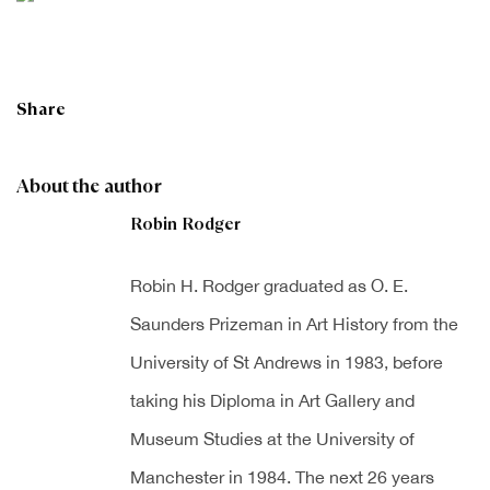
Share
About the author
Robin Rodger
Robin H. Rodger graduated as O. E.
Saunders Prizeman in Art History from the
University of St Andrews in 1983, before
taking his Diploma in Art Gallery and
Museum Studies at the University of
Manchester in 1984. The next 26 years