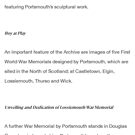
featuring Portsmouth’s sculptural work.
Boy at Play
An important feature of the Archive are images of five First
World War Memorials designed by Portsmouth, which are
sited in the North of Scotland; at Castletown, Elgin,
Lossiemouth, Thurso and Wick.
Unveiling and Dedication of Lossiemouth War Memorial
A further War Memorial by Portsmouth stands in Douglas