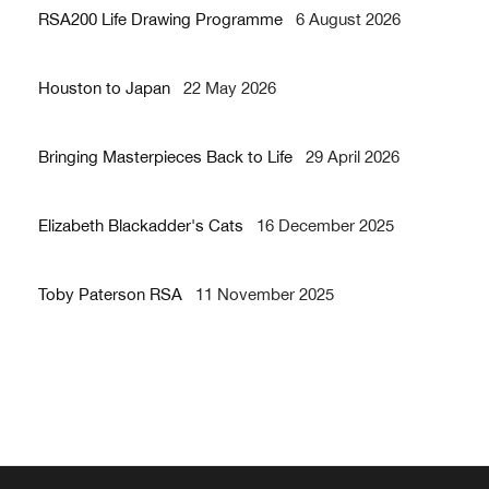
RSA200 Life Drawing Programme
6 August 2026
Houston to Japan
22 May 2026
Bringing Masterpieces Back to Life
29 April 2026
Elizabeth Blackadder's Cats
16 December 2025
Toby Paterson RSA
11 November 2025