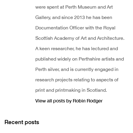
were spent at Perth Museum and Art
Gallery, and since 2013 he has been
Documentation Officer with the Royal
Scottish Academy of Art and Architecture.
A keen researcher, he has lectured and
published widely on Perthshire artists and
Perth silver, and is currently engaged in
research projects relating to aspects of
print and printmaking in Scotland.
View all posts by Robin Rodger
Recent posts