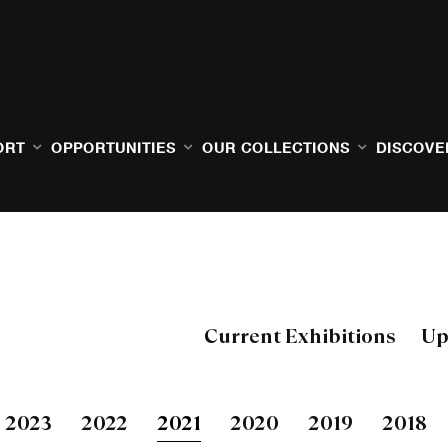
ORT
OPPORTUNITIES
OUR COLLECTIONS
DISCOVE
Current Exhibitions
Up
2023
2022
2021
2020
2019
2018