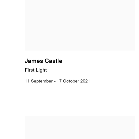
James Castle
First Light
11 September - 17 October 2021