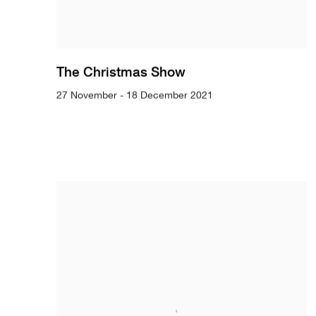
The Christmas Show
27 November - 18 December 2021