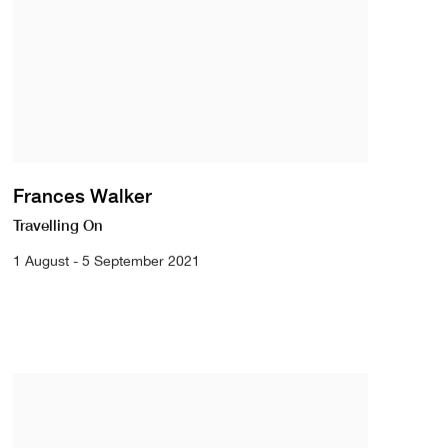
Frances Walker
Travelling On
1 August - 5 September 2021