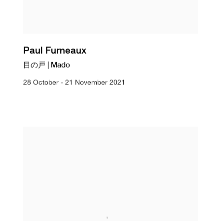
Paul Furneaux
目の戸 | Mado
28 October - 21 November 2021