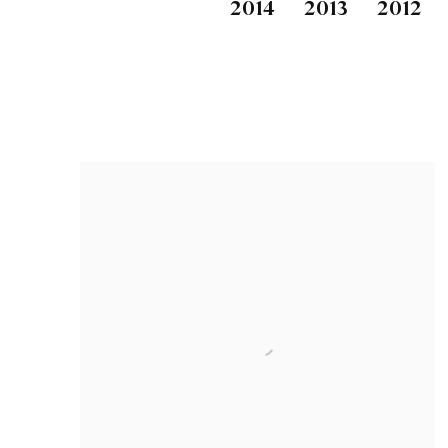
2014
2013
2012