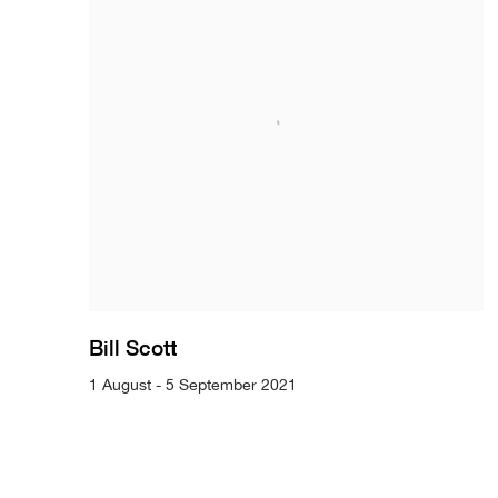
Bill Scott
1 August - 5 September 2021