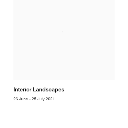
Interior Landscapes
26 June - 25 July 2021