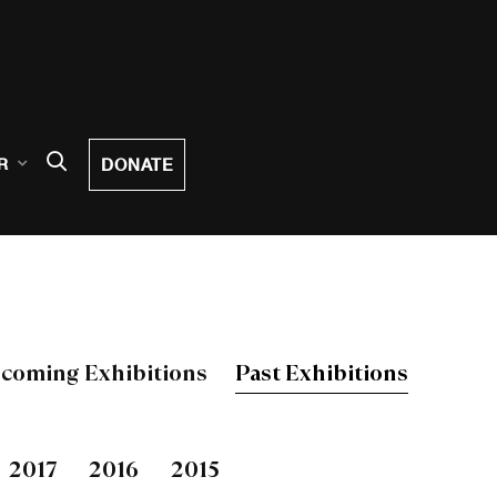
DONATE
R
coming Exhibitions
Past Exhibitions
2017
2016
2015