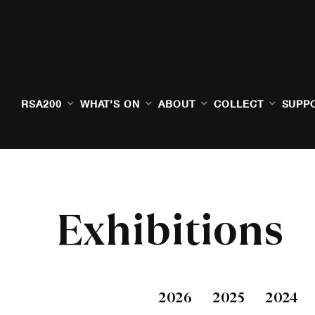
RSA200
WHAT'S ON
ABOUT
COLLECT
SUPP
Exhibitions
2026
2025
2024