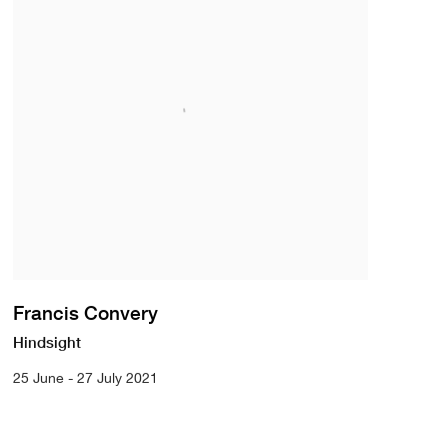
Francis Convery
Hindsight
25 June - 27 July 2021