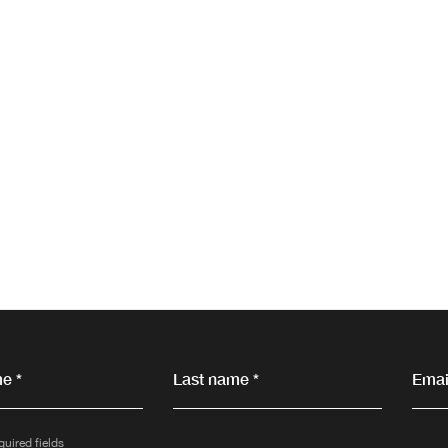
e *
Last name *
Email
quired fields