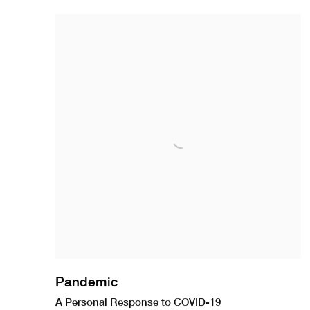
Pandemic
A Personal Response to COVID-19