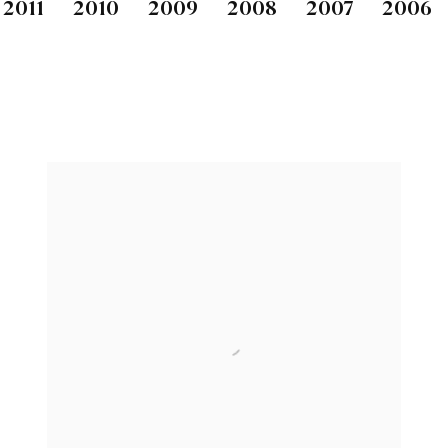
2011
2010
2009
2008
2007
2006