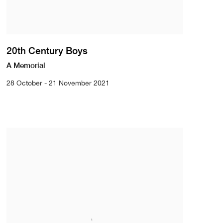
20th Century Boys
A Memorial
28 October - 21 November 2021