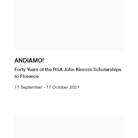
ANDIAMO!
Forty Years of the RSA John Kinross Scholarships
to Florence
11 September - 17 October 2021