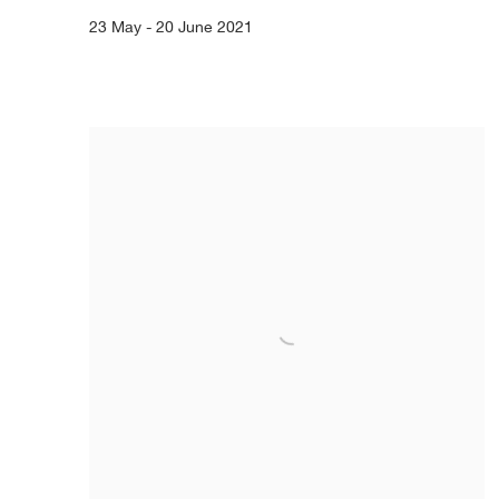
23 May - 20 June 2021