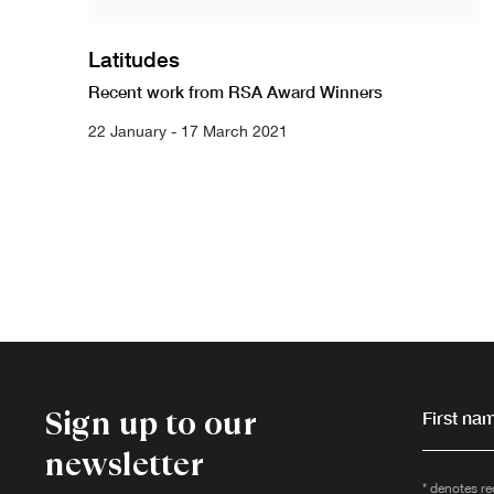
Latitudes
Recent work from RSA Award Winners
22 January - 17 March 2021
Sign up to our
First nam
newsletter
* denotes re