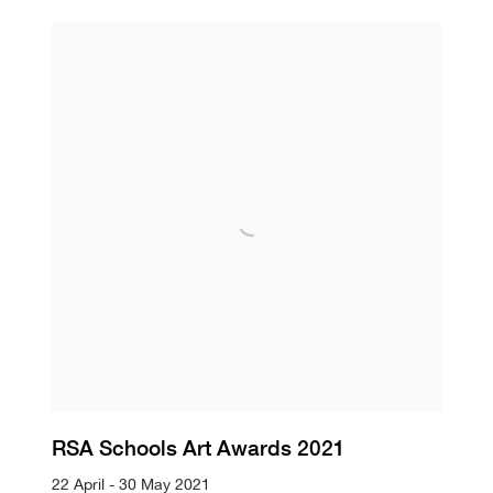
RSA Schools Art Awards 2021
22 April - 30 May 2021