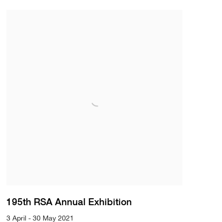
195th RSA Annual Exhibition
3 April - 30 May 2021