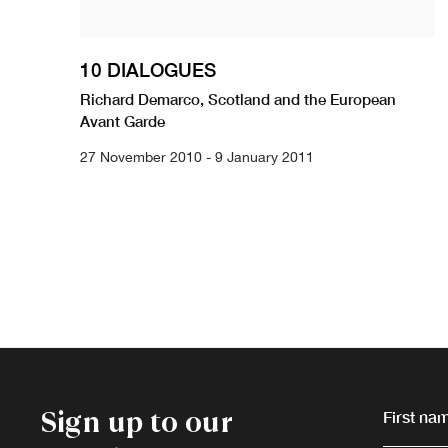
10 DIALOGUES
Richard Demarco, Scotland and the European
Avant Garde
27 November 2010 - 9 January 2011
Sign up to our
First nam