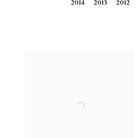
2014
2013
2012