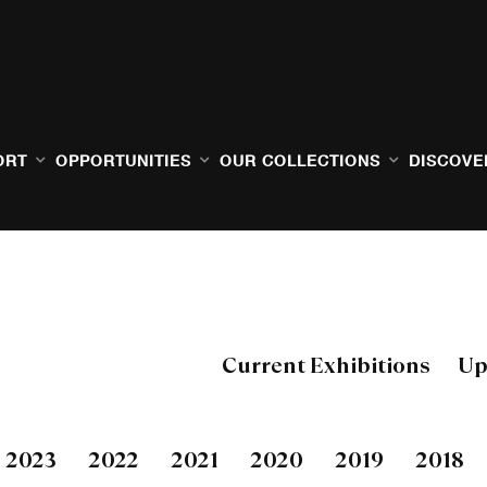
ORT
OPPORTUNITIES
OUR COLLECTIONS
DISCOVE
Current Exhibitions
Up
2023
2022
2021
2020
2019
2018