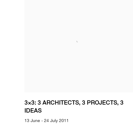
3×3: 3 ARCHITECTS, 3 PROJECTS, 3
IDEAS
13 June - 24 July 2011