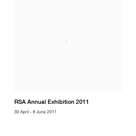
RSA Annual Exhibition 2011
30 April - 8 June 2011