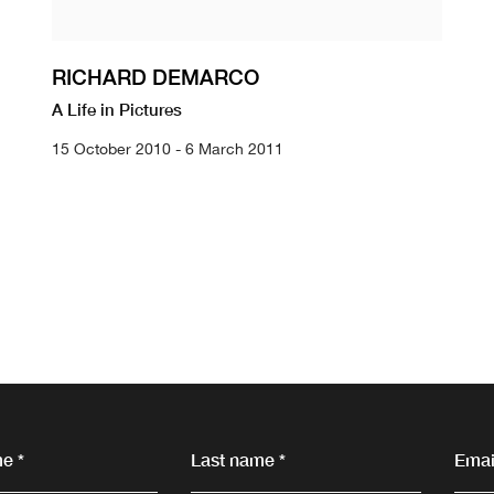
RICHARD DEMARCO
A Life in Pictures
15 October 2010 - 6 March 2011
e *
Last name *
Email