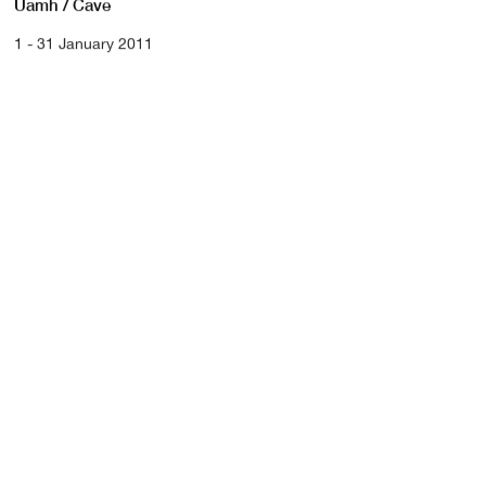
Uamh / Cave
1 - 31 January 2011