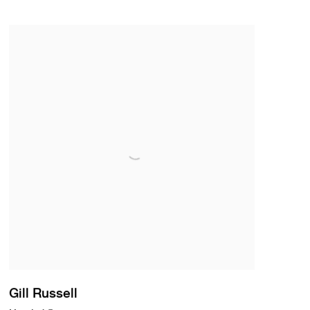
Gill Russell