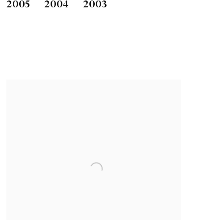
2005
2004
2003