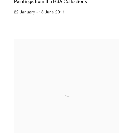
Paintings from the RSA Collections
22 January - 13 June 2011