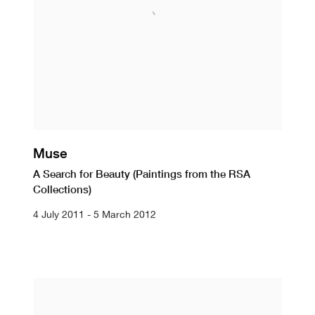
Muse
A Search for Beauty (Paintings from the RSA
Collections)
4 July 2011 - 5 March 2012