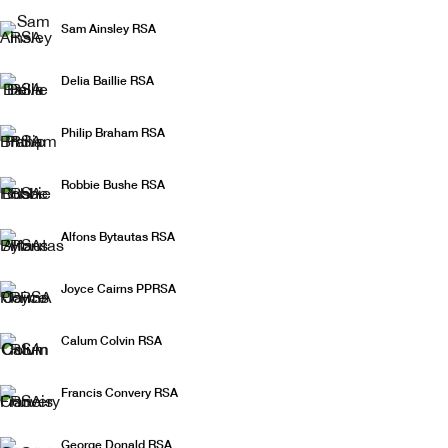
The Christmas Show
Sam Ainsley RSA
Delia Baillie RSA
Philip Braham RSA
Robbie Bushe RSA
Alfons Bytautas RSA
Joyce Cairns PPRSA
Calum Colvin RSA
Francis Convery RSA
George Donald RSA