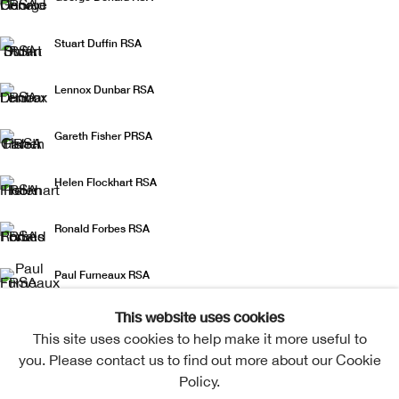
Stuart Duffin RSA
Lennox Dunbar RSA
Gareth Fisher PRSA
Helen Flockhart RSA
Ronald Forbes RSA
Paul Furneaux RSA
This website uses cookies
Jo Ganter RSA
This site uses cookies to help make it more useful to
you. Please contact us to find out more about our Cookie
Derrick Guild RSA
Policy.