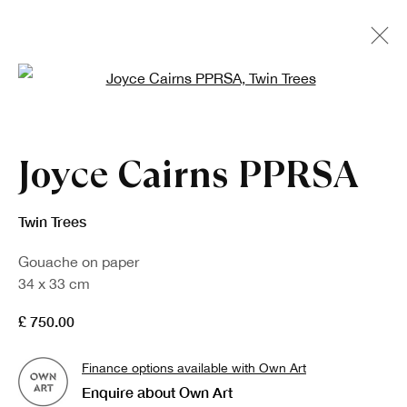
Open a larger version of the fo
Joyce Cairns PPRSA
Twin Trees
Gouache on paper
34 x 33 cm
£ 750.00
Finance options available with Own Art
Enquire about Own Art