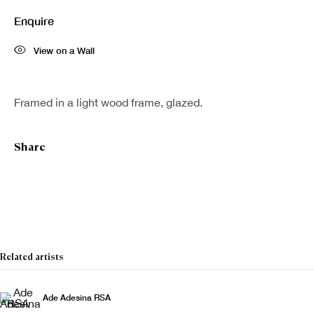
Enquire
View on a Wall
Framed in a light wood frame, glazed.
Share
Related artists
Ade Adesina RSA