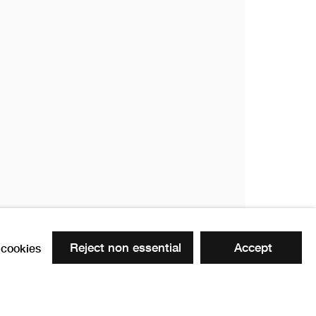
ow
Reject non essential
Accept
cookies