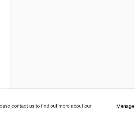
istmas Sh
as Show
Manage 
lease contact us to find out more about our