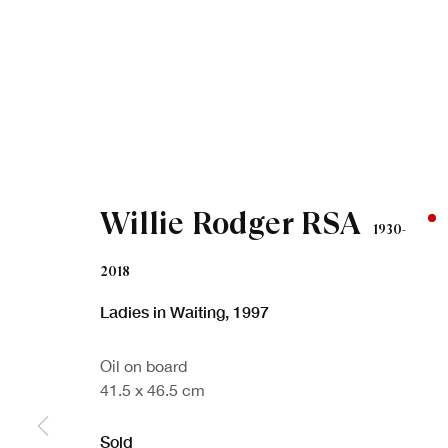
Willie Rodger RSA
1930-
2018
Ladies in Waiting
,
1997
Oil on board
41.5 x 46.5 cm
Sold