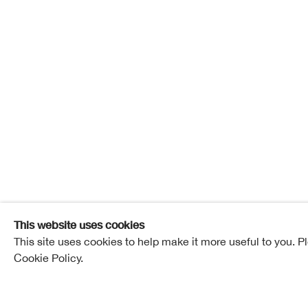
The Chr
27 November - 18 December 2021
The Christm
Overview
Works
This website uses cookies
This site uses cookies to help make it more useful to you. P
Cookie Policy.
Related artists