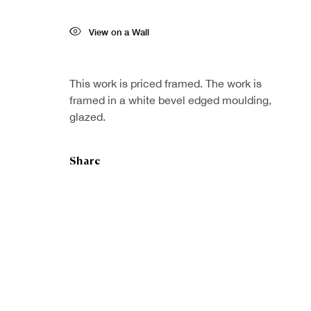
View on a Wall
This work is priced framed. The work is
framed in a white bevel edged moulding,
glazed.
Share