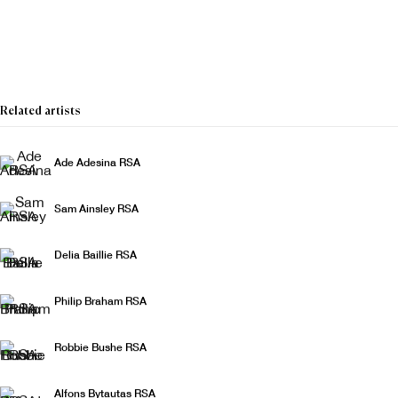
The Christmas Show
Related artists
Ade Adesina RSA
Sam Ainsley RSA
Delia Baillie RSA
Philip Braham RSA
Robbie Bushe RSA
Alfons Bytautas RSA