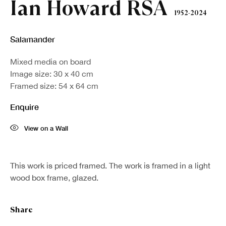
Ian Howard RSA
1952-2024
Salamander
Mixed media on board
Image size: 30 x 40 cm
Framed size: 54 x 64 cm
Enquire
View on a Wall
This work is priced framed. The work is framed in a light
wood box frame, glazed.
Share