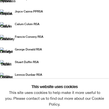
Joyce Cairns PPRSA
Calum Colvin RSA
Francis Convery RSA
George Donald RSA
Stuart Duffin RSA
Lennox Dunbar RSA
This website uses cookies
Gareth Fisher PRSA
This site uses cookies to help make it more useful to
you. Please contact us to find out more about our Cookie
Helen Flockhart RSA
Policy.