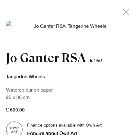
Open a larger version of the fo
Jo Ganter RSA
b. 1963
Tangerine Wheels
Watercolour on paper
26 x 36 cm
£ 600.00
Finance options available with Own Art
Enquire about Own Art