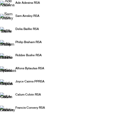
Ade Adesina RSA
The Christmas Show
Sam Ainsley RSA
Delia Baillie RSA
Philip Braham RSA
Robbie Bushe RSA
Alfons Bytautas RSA
Joyce Cairns PPRSA
Calum Colvin RSA
Francis Convery RSA