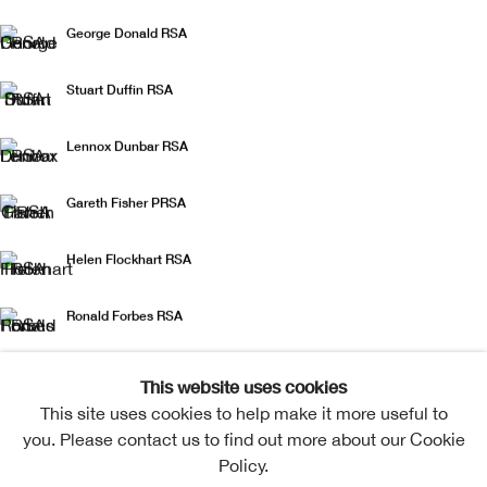
George Donald RSA
Stuart Duffin RSA
Lennox Dunbar RSA
Gareth Fisher PRSA
Helen Flockhart RSA
Ronald Forbes RSA
Paul Furneaux RSA
This website uses cookies
This site uses cookies to help make it more useful to
Jo Ganter RSA
you. Please contact us to find out more about our Cookie
Policy.
Derrick Guild RSA