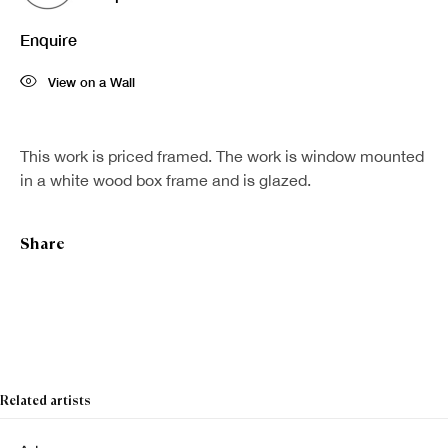
Enquire
View on a Wall
This work is priced framed. The work is window mounted
in a white wood box frame and is glazed.
Share
Related artists