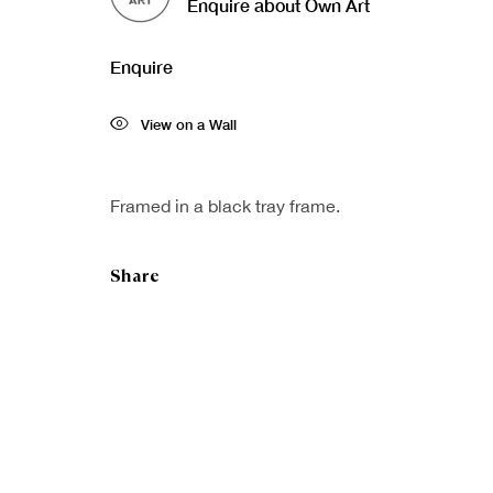
Enquire about Own Art
Enquire
View on a Wall
Framed in a black tray frame.
Share