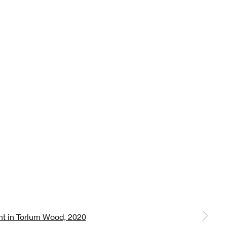
 a larger version of the following image in a popup: