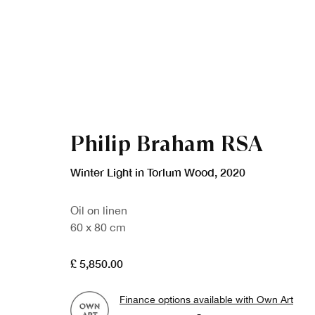
Philip Braham RSA
Winter Light in Torlum Wood
,
2020
Oil on linen
60 x 80 cm
£ 5,850.00
Finance options available with Own Art