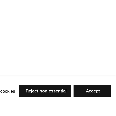
ow
Reject non essential
Accept
cookies