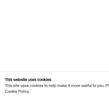
The Chr
27 November - 18 December 2021
The Christm
Overview
Works
This website uses cookies
This site uses cookies to help make it more useful to you. P
Cookie Policy.
Related artists