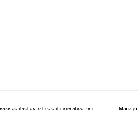
istmas Sh
as Show
Manage 
lease contact us to find out more about our