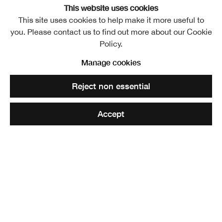
RSA Lower Galleries
This website uses cookies
This site uses cookies to help make it more useful to
Free entry
you. Please contact us to find out more about our Cookie
Policy.
An investigation into contemporary drawing by Royal
Manage cookies
Scottish Academicians and invited artists. The exhibition
Reject non essential
also includes a selection of historic works from the RSA
Collections.
Accept
Exhibiting Academicians
: Michael Agnew, Mary Bourne,
Gordon Bryce, William Brotherston, Alfons Bytautus,
Joyce W Cairns, James Castle, Annie Cattrell, J Grant
Clifford, Doug Cocker, Andrew Cranston, Victoria Crowe,
Fiona Dean, Michael Docherty, George Donald, Kate