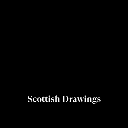
Scottish Drawings