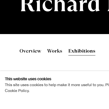
Richard
Richard Mur
Overview
Works
Exhibitions
This website uses cookies
This site uses cookies to help make it more useful to you. P
Cookie Policy.