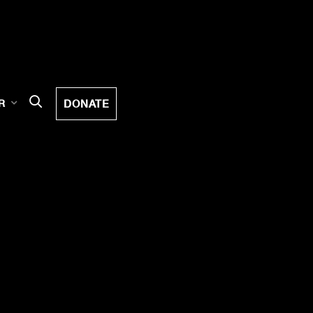
DONATE
R