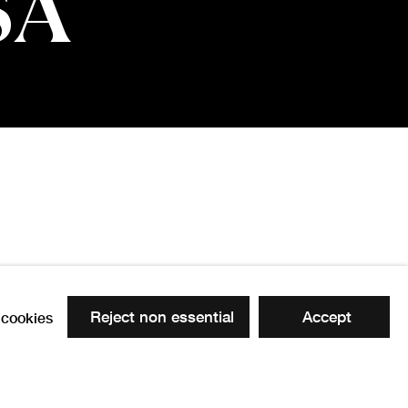
SA
Reject non essential
Accept
cookies