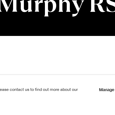
 Murphy R
phy RSA
Manage 
lease contact us to find out more about our