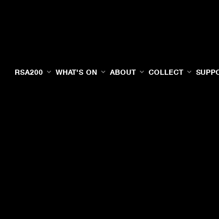
RSA200
WHAT'S ON
ABOUT
COLLECT
SUPP