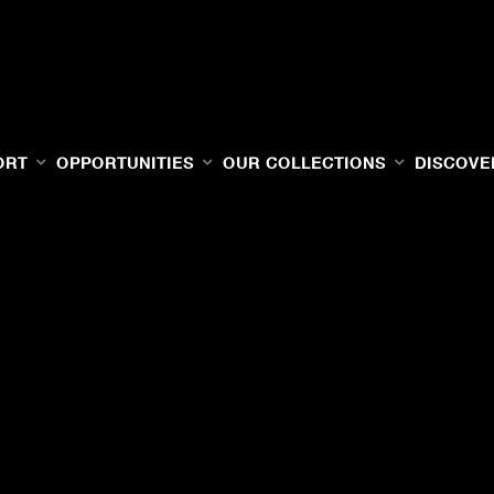
ORT
OPPORTUNITIES
OUR COLLECTIONS
DISCOVE