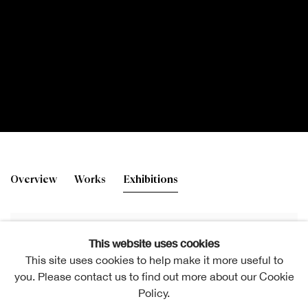
Gordon Mitchell RSA
Overview
Works
Exhibitions
This website uses cookies
This site uses cookies to help make it more useful to
you. Please contact us to find out more about our Cookie
Policy.