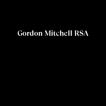
Gordon Mitchell RSA