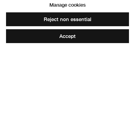
Manage cookies
Reject non essential
Accept
The Christmas Show
27 November - 18 December 2021