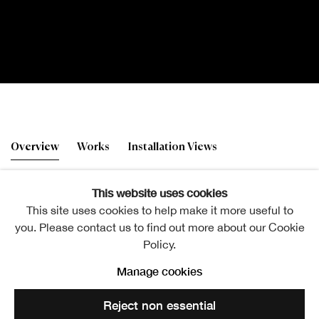
Gordon Mitchell RSA
Overview
Works
Installation Views
Altered Images
This website uses cookies
This site uses cookies to help make it more useful to
Gordon Mitchell RSA, Feel Good Factor
you. Please contact us to find out more about our Cookie
Policy.
Manage cookies
The Academicians' Gallery
Reject non essential