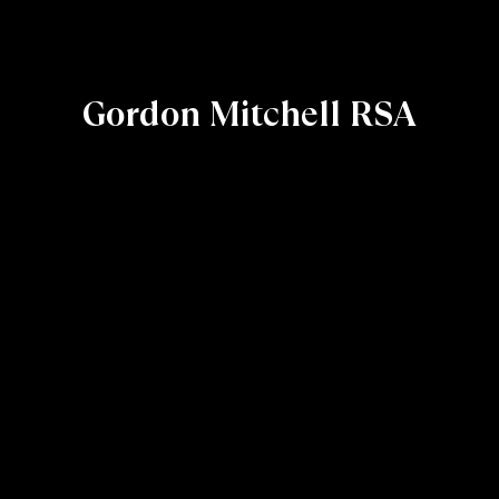
Gordon Mitchell RSA