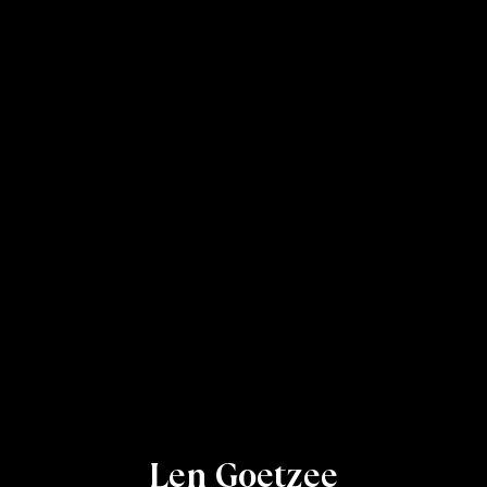
Len Goetzee