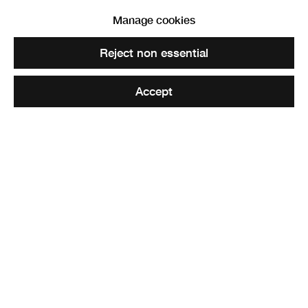
Manage cookies
Reject non essential
Accept