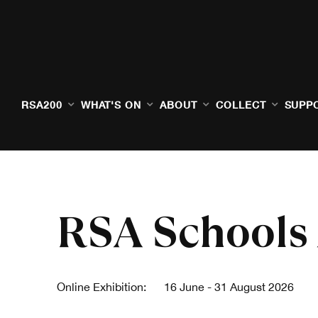
RSA200
WHAT'S ON
ABOUT
COLLECT
SUPP
RSA Schools
Online Exhibition:
16 June - 31 August 2026