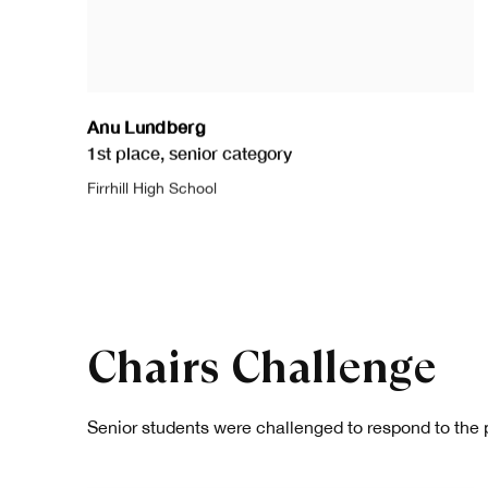
Anu Lundberg
1st place
,
senior category
Firrhill High School
Chairs Challenge
Senior students were challenged to respond to the 