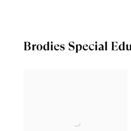
Brodies Special Ed