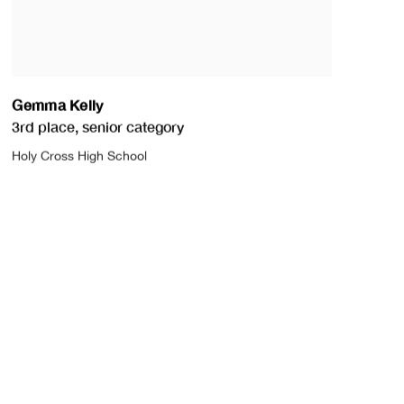
Gemma Kelly
3rd place
,
senior category
Holy Cross High School