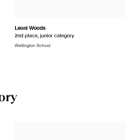
Leoni Woods
2nd place
,
junior category
Wellington School
ory