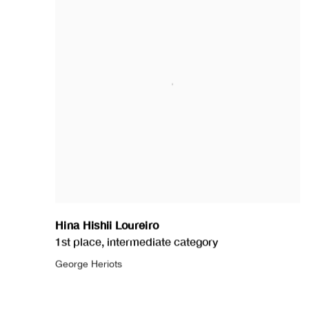
Hina Hishii Loureiro
1st place
,
intermediate category
George Heriots