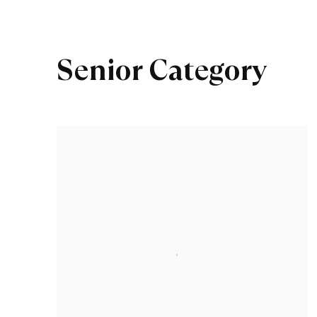
Senior Category