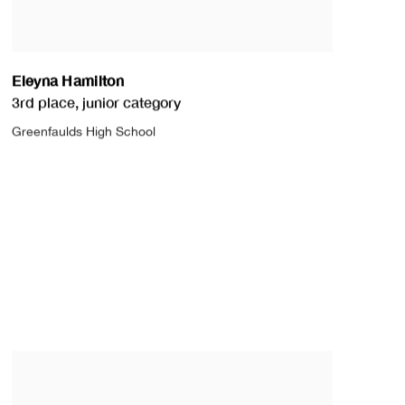
Eleyna Hamilton
3rd place
,
junior category
Greenfaulds High School