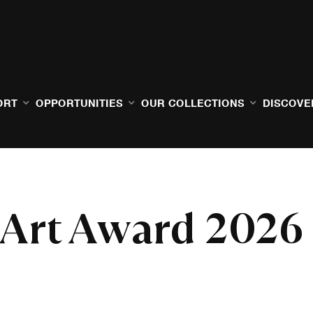
ORT
OPPORTUNITIES
OUR COLLECTIONS
DISCOVE
 Art Award 2026