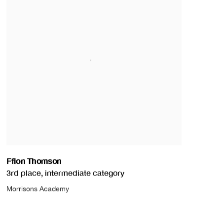
Ffion Thomson
3rd place
,
intermediate category
Morrisons Academy