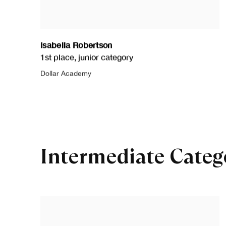
Isabella Robertson
1st place
,
junior category
Dollar Academy
Intermediate Categ