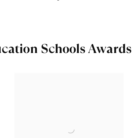
ucation Schools Awards