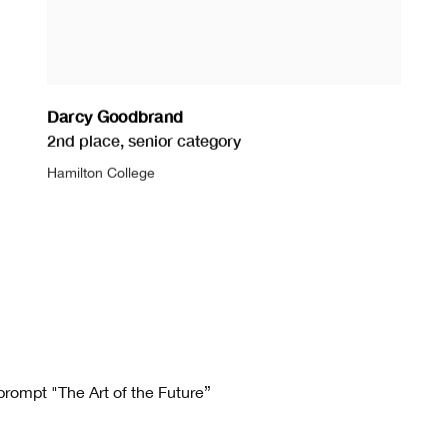
Darcy Goodbrand
2nd place
,
senior category
Hamilton College
prompt "The Art of the Future”