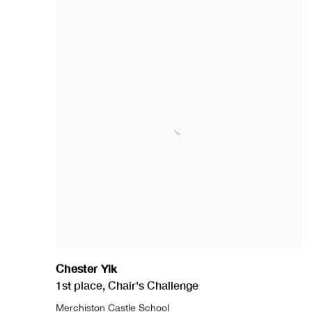
Chester Yik
1st place
,
Chair's Challenge
Merchiston Castle School