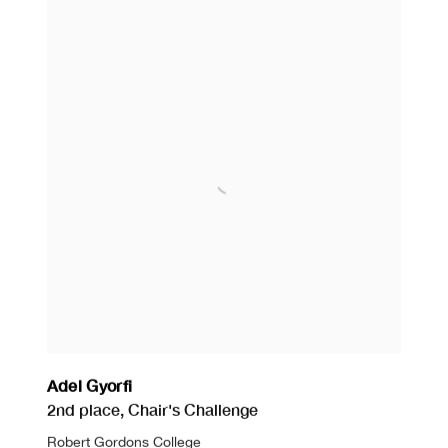
Adel Gyorfi
2nd place
,
Chair's Challenge
Robert Gordons College