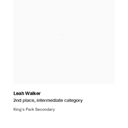
Leah Walker
2nd place
,
intermediate category
King's Park Secondary