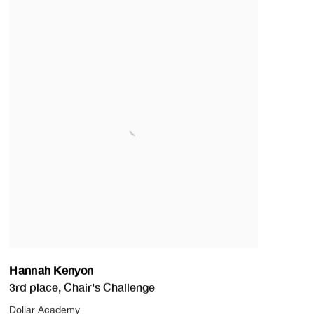
Hannah Kenyon
3rd place
,
Chair's Challenge
Dollar Academy