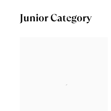
Junior Category