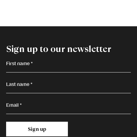
Sign up to our newsletter
First name *
Last name *
Email *
Sign up