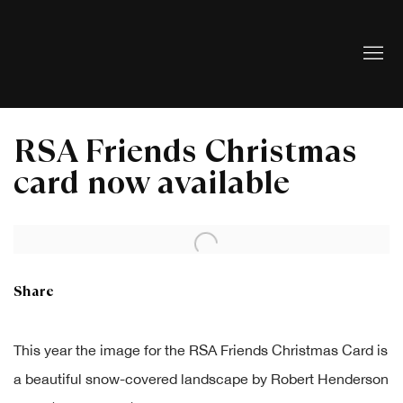
RSA Friends Christmas
card now available
Open a larger version of the following image in a popup:
Share
This year the image for the RSA Friends Christmas Card is
a beautiful snow-covered landscape by Robert Henderson