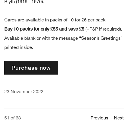
Blyth (1919 - 1970).
Cards are available in packs of 10 for £6 per pack.
Buy 10 packs for only £55 and save £5
(+P&P if required).
Available blank or with the message “Season’s Greetings”
printed inside.
Purchase now
23 November 2022
51
of 68
Previous
Next