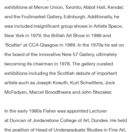
exhibitions at Mercer Union, Toronto; Abbot Hall, Kendal;
and the Fruitmarket Gallery, Edinburgh. Additionally, he
was included insignificant group shows in Artists Space,
New York in 1979, the British Art Show in 1986 and
‘Scatter’ at CCA Glasgow in 1989. In the 1970s he sat on
the board of the innovative New 57 Gallery, ultimately
becoming its chairman in 1978. The gallery curated
exhibitions including the Scottish debuts of important
artists such as Joseph Kosuth, Kurt Schwitters, Jock
McFadyen, Marcel Broodthaers and John Stezaker.
In the early 1980s Fisher was appointed Lecturer
at Duncan of Jordanstone College of Art, Dundee. He held
the position of Head of Undergraduate Studies in Fine Art,