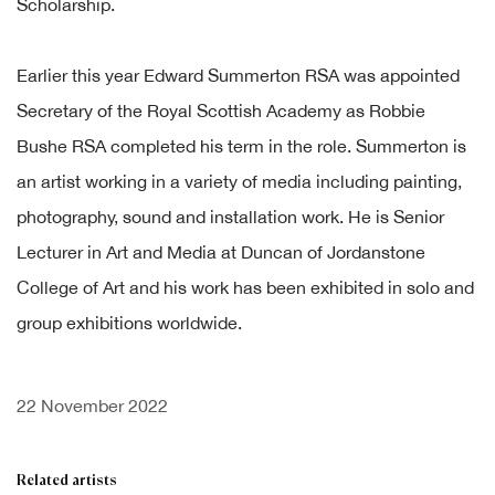
Scholarship.
Earlier this year
Edward Summerton RSA
was appointed
Secretary of the Royal Scottish Academy as
Robbie
Bushe RSA
completed his term in the role. Summerton is
an artist working in a variety of media including painting,
photography, sound and installation work. He is Senior
Lecturer in Art and Media at Duncan of Jordanstone
College of Art and his work has been exhibited in solo and
group exhibitions worldwide.
22 November 2022
Related artists