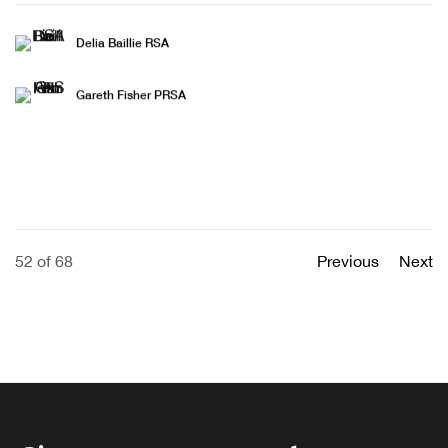
Delia Baillie RSA
Gareth Fisher PRSA
52
of 68
Previous
Next