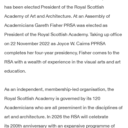
has been elected President of the Royal Scottish
Academy of Art and Architecture. At an Assembly of
Academicians Gareth Fisher PRSA was elected as
President of the Royal Scottish Academy. Taking up office
on 22 November 2022 as Joyce W. Cairns PPRSA
completes her four-year presidency, Fisher comes to the
RSA with a wealth of experience in the visual arts and art
education.
As an independent, membership-led organisation, the
Royal Scottish Academy is governed by its 120
Academicians who are all preeminent in the disciplines of
art and architecture. In 2026 the RSA will celebrate
its 200th anniversary with an expansive programme of