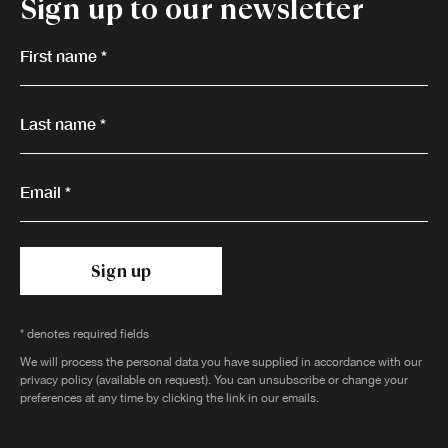
Sign up to our newsletter
First name *
Last name *
Email *
Sign up
* denotes required fields
We will process the personal data you have supplied in accordance with our
privacy policy (available on request). You can unsubscribe or change your
preferences at any time by clicking the link in our emails.