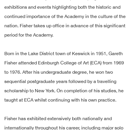
exhibitions and events highlighting both the historic and
continued importance of the Academy in the culture of the
nation. Fisher takes up office in advance of this significant
period for the Academy.
Born in the Lake District town of Keswick in 1951, Gareth
Fisher attended Edinburgh College of Art (ECA) from 1969
to 1976. After his undergraduate degree, he won two
sequential postgraduate years followed by a travelling
scholarship to New York. On completion of his studies, he
taught at ECA whilst continuing with his own practice.
Fisher has exhibited extensively both nationally and
internationally throughout his career, including major solo