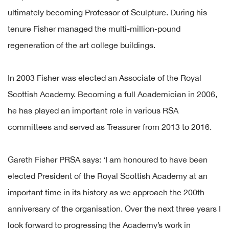
ultimately becoming Professor of Sculpture. During his
tenure Fisher managed the multi-million-pound
regeneration of the art college buildings.
In 2003 Fisher was elected an Associate of the Royal
Scottish Academy. Becoming a full Academician in 2006,
he has played an important role in various RSA
committees and served as Treasurer from 2013 to 2016.
Gareth Fisher PRSA says: ‘I am honoured to have been
elected President of the Royal Scottish Academy at an
important time in its history as we approach the 200th
anniversary of the organisation. Over the next three years I
look forward to progressing the Academy’s work in