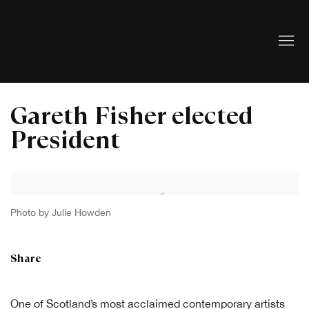
Gareth Fisher elected
President
Open a larger version of the following image in a popup:
Photo by Julie Howden
Share
One of Scotland’s most acclaimed contemporary artists