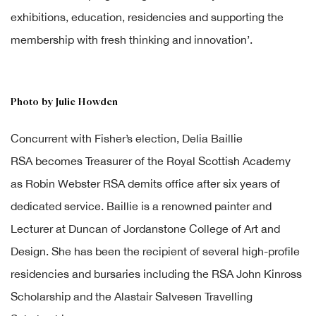
exhibitions, education, residencies and supporting the
membership with fresh thinking and innovation’.
Photo by Julie Howden
Concurrent with Fisher’s election, Delia Baillie
RSA becomes Treasurer of the Royal Scottish Academy
as Robin Webster RSA demits office after six years of
dedicated service. Baillie is a renowned painter and
Lecturer at Duncan of Jordanstone College of Art and
Design. She has been the recipient of several high-profile
residencies and bursaries including the RSA John Kinross
Scholarship and the Alastair Salvesen Travelling