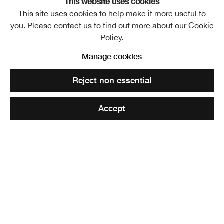
This website uses cookies
David Michie RSA, Conversations
This site uses cookies to help make it more useful to
you. Please contact us to find out more about our Cookie
Policy.
Manage cookies
RSA Lower Galleries
Reject non essential
Free entry
Accept
For a 360 panorama view of the exhibition please click
here and scroll with mouse
It is with great reverence that we host this autumn series
of exhibitions by David Michie. With an Academy
membership spanning more than fifty years and, having
been preceded as an Academy Member by his mother,