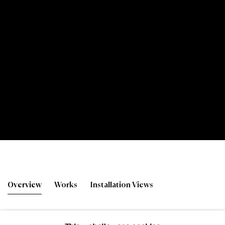
David Michie RSA
Overview
Works
Installation Views
Studio Works