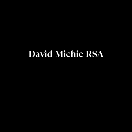
David Michie RSA