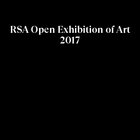
RSA Open Exhibition of Art
2017