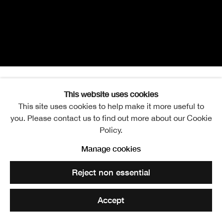
This website uses cookies
RSA Open Exhibition of A
This site uses cookies to help make it more useful to
Overview
Works
Installation Views
you. Please contact us to find out more about our Cookie
Policy.
Manage cookies
Harriet Selka
Reject non essential
Accept
RSA Lower Galleries