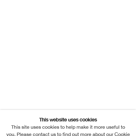
This website uses cookies
This site uses cookies to help make it more useful to
you. Please contact us to find out more about our Cookie