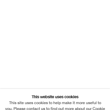
This website uses cookies
This site uses cookies to help make it more useful to
you. Please contact us to find out more about our Cookie