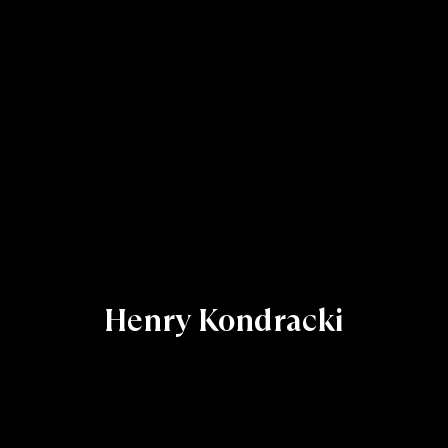
Henry Kondracki