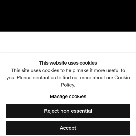
Henry Kondracki
Overview
Publication
This website uses cookies
This site uses cookies to help make it more useful to
Joie de Vivre
you. Please contact us to find out more about our Cookie
Policy.
Henry Kondracki RSA, Race Course
Manage cookies
Reject non essential
The Academicians’ Gallery
Accept
Mon-Sat 10am-5pm, Sun 12-5pm