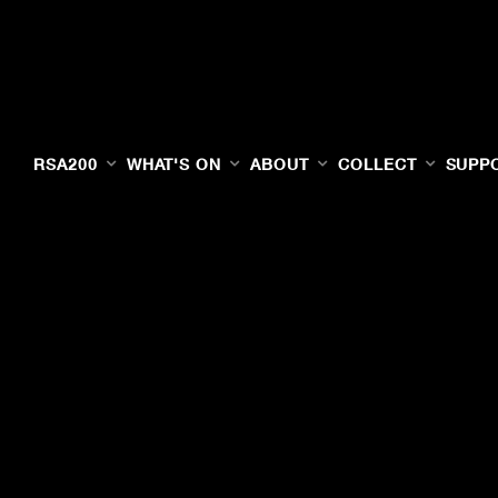
RSA200
WHAT'S ON
ABOUT
COLLECT
SUPP