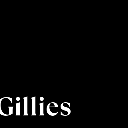
Gillies