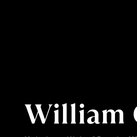
William 