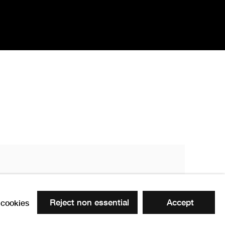
Reject non essential
Accept
cookies