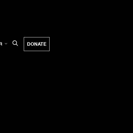
DONATE
R