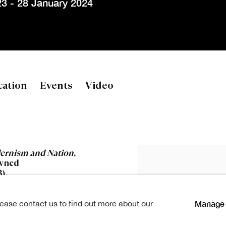
3 - 28 January 2024
es
cation
Events
Video
ernism and Nation
,
owned
).
Manage 
lease contact us to find out more about our