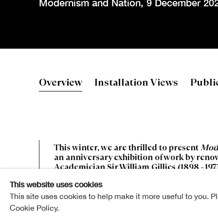
Modernism and Nation
,
9 December 202
William Gilli
Overview
Installation Views
Publi
Modernism and Nation
This winter, we are thrilled to present
Mod
an anniversary exhibition of work by ren
Academician Sir William Gillies (1898 - 1973
This website uses cookies
This site uses cookies to help make it more useful to you. P
Cookie Policy.