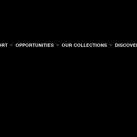
ORT
OPPORTUNITIES
OUR COLLECTIONS
DISCOVE