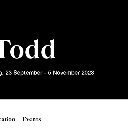
Todd
g
,
23 September - 5 November 2023
d
cation
Events