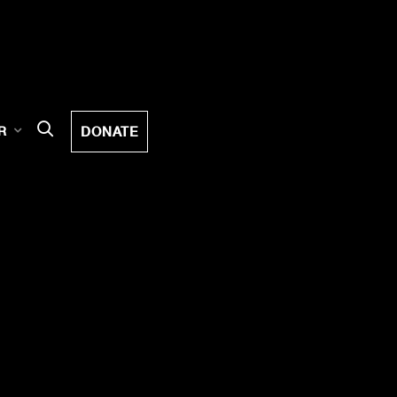
DONATE
R