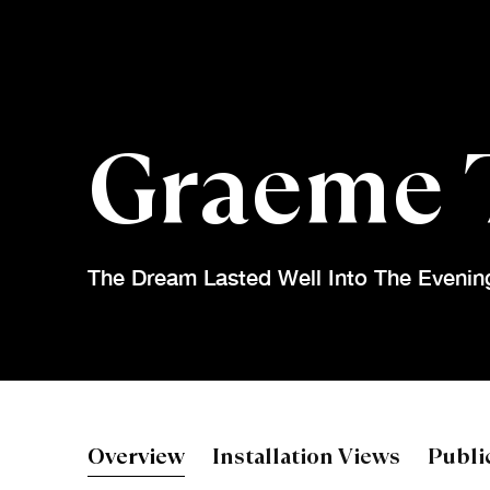
Graeme 
The Dream Lasted Well Into The Evenin
Graeme Tod
Overview
Installation Views
Publi