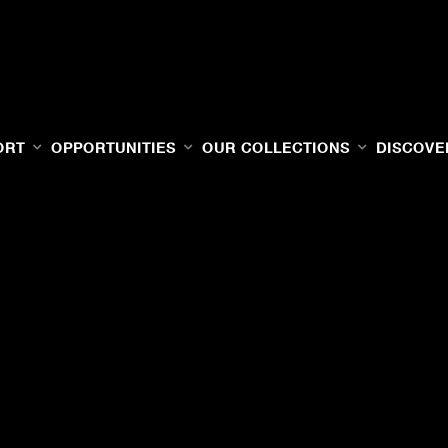
ORT
OPPORTUNITIES
OUR COLLECTIONS
DISCOVE