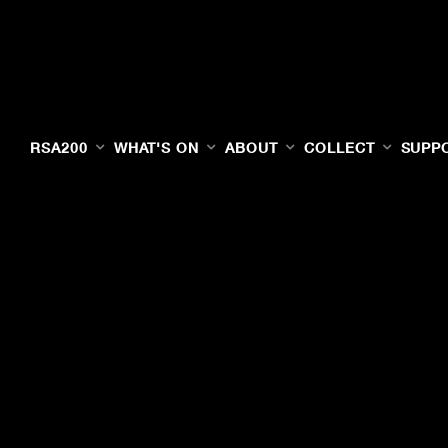
RSA200
WHAT'S ON
ABOUT
COLLECT
SUPP