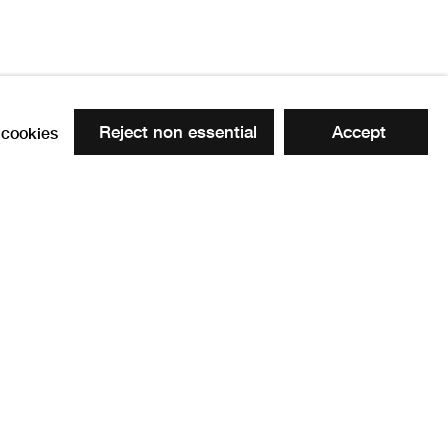
Reject non essential
Accept
cookies