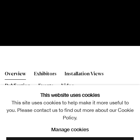
The 196th RSA Annual Ex
Overview
Exhibitors
Installation Views
Publication
Events
Video
This website uses cookies
This site uses cookies to help make it more useful to
you. Please contact us to find out more about our Cookie
Policy.
Jim Lambie RSA (Elect), Sun Visor
Manage cookies