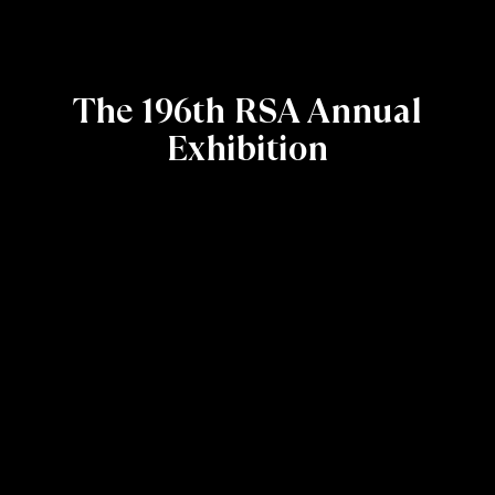
The 196th RSA Annual
Exhibition