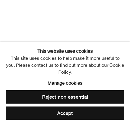
This website uses cookies
This site uses cookies to help make it more useful to
you. Please contact us to find out more about our Cookie
Policy.
IRON
Manage cookies
Overview
Works
Installation Views
Events
Reject non essential
Video
Translating Territories
Accept
Share
Enquire
Related artists