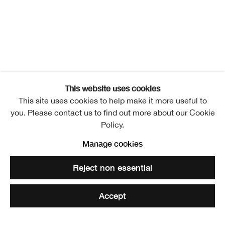
This website uses cookies
This site uses cookies to help make it more useful to
you. Please contact us to find out more about our Cookie
Policy.
IRON
Manage cookies
Overview
Works
Installation Views
Events
Reject non essential
Video
Translating Territories
Accept
Share
Enquire
Related artists