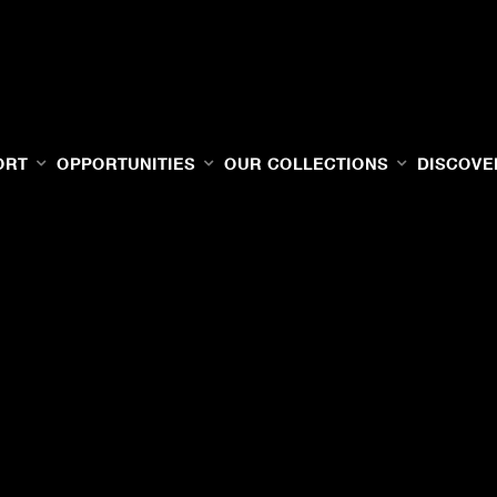
ORT
OPPORTUNITIES
OUR COLLECTIONS
DISCOVE