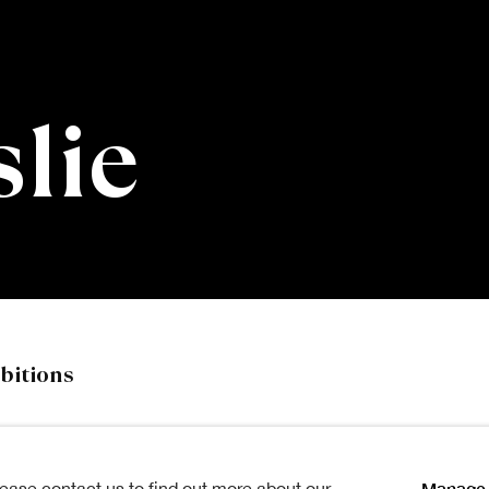
slie
bitions
Manage 
lease contact us to find out more about our