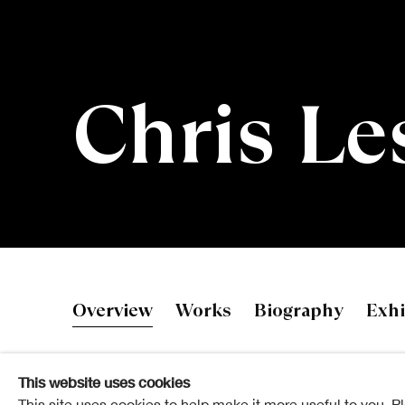
Chris Le
Chris Leslie
Overview
Works
Biography
Exhi
This website uses cookies
This site uses cookies to help make it more useful to you. P