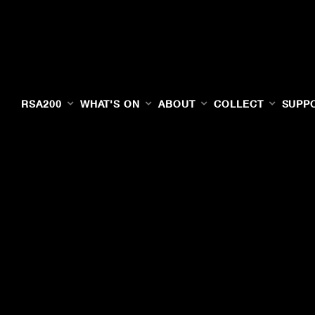
RSA200
WHAT'S ON
ABOUT
COLLECT
SUPP