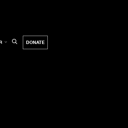
DONATE
R